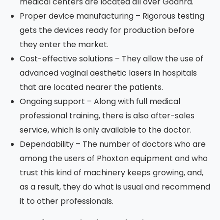
medical centers are located all over Godhra.
Proper device manufacturing – Rigorous testing
gets the devices ready for production before
they enter the market.
Cost-effective solutions – They allow the use of
advanced vaginal aesthetic lasers in hospitals
that are located nearer the patients.
Ongoing support – Along with full medical
professional training, there is also after-sales
service, which is only available to the doctor.
Dependability – The number of doctors who are
among the users of Phoxton equipment and who
trust this kind of machinery keeps growing, and,
as a result, they do what is usual and recommend
it to other professionals.