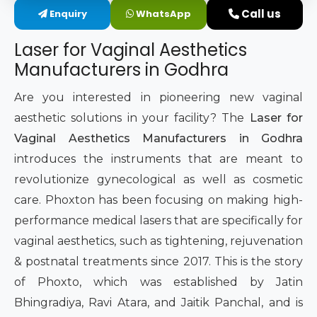
Call us
Enquiry
WhatsApp
Intimate Area Laser Treatment Device
Laser for Vaginal Aesthetics
Gynec Aesthetic Laser Equipment
Manufacturers in Godhra
Non-surgical Vaginal Rejuvenation Laser
Are you interested in pioneering new vaginal
aesthetic solutions in your facility? The
Laser for
Labiaplasty Laser Machine
Vaginal Aesthetics Manufacturers in Godhra
introduces the instruments that are meant to
Laser for Vaginal Aesthetics
revolutionize gynecological as well as cosmetic
care. Phoxton has been focusing on making high-
performance medical lasers that are specifically for
vaginal aesthetics, such as tightening, rejuvenation
& postnatal treatments since 2017. This is the story
of Phoxto, which was established by Jatin
Bhingradiya, Ravi Atara, and Jaitik Panchal, and is