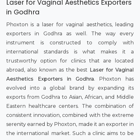
Laser for Vaginal Aesthetics Exporters
in Godhra
Phoxton is a laser for vaginal aesthetics, leading
exporters in Godhra as well. The way every
instrument is constructed to comply with
international standards is what makes it a
trustworthy option for clinics that are located
abroad, also known as the best
Laser for Vaginal
Aesthetics Exporters in Godhra
. Phoxton has
evolved into a global brand by expanding its
exports from Godhra to Asian, African, and Middle
Eastern healthcare centers. The combination of
consistent innovation, combined with the extreme
serenity earned by Phoxton, made it an exporter in
the international market. Such a clinic aims to be