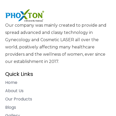
Our company was mainly created to provide and
spread advanced and classy technology in
Gynecology and Cosmetic LASER all over the
world, positively affecting many healthcare
providers and the wellness of women, ever since
our establishment in 2017.
Quick Links
Home
About Us
Our Products
Blogs
Gallery