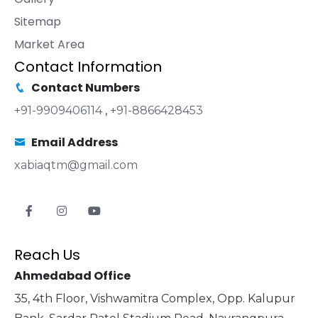
Sitemap
Market Area
Contact Information
Contact Numbers
+91-9909406114
,
+91-8866428453
Email Address
xabiaqtm@gmail.com
Reach Us
Ahmedabad Office
35, 4th Floor, Vishwamitra Complex, Opp. Kalupur