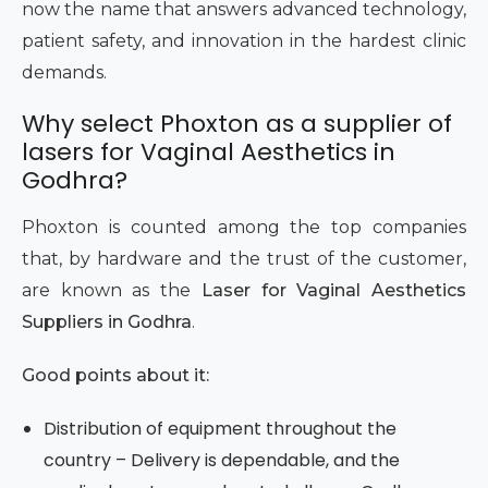
now the name that answers advanced technology,
patient safety, and innovation in the hardest clinic
demands.
Why select Phoxton as a supplier of
lasers for Vaginal Aesthetics in
Godhra?
Phoxton is counted among the top companies
that, by hardware and the trust of the customer,
are known as the
Laser for Vaginal Aesthetics
Suppliers in Godhra
.
Good points about it:
Distribution of equipment throughout the
country – Delivery is dependable, and the