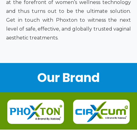
at the forefront of women’s wellness technology
and thus turns out to be the ultimate solution.
Get in touch with Phoxton to witness the next
level of safe, effective, and globally trusted vaginal
aesthetic treatments.
Our Brand