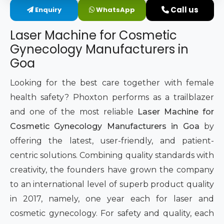
Call us
Enquiry
WhatsApp
Intimate Area Laser Treatment Device
Laser Machine for Cosmetic
Gynec Aesthetic Laser Equipment
Gynecology Manufacturers in
Goa
Non-surgical Vaginal Rejuvenation Laser
Looking for the best care together with female
Labiaplasty Laser Machine
health safety? Phoxton performs as a trailblazer
and one of the most reliable
Laser Machine for
Laser for Vaginal Aesthetics
Cosmetic Gynecology Manufacturers in Goa
by
offering the latest, user-friendly, and patient-
centric solutions. Combining quality standards with
creativity, the founders have grown the company
to an international level of superb product quality
in 2017, namely, one year each for laser and
cosmetic gynecology. For safety and quality, each