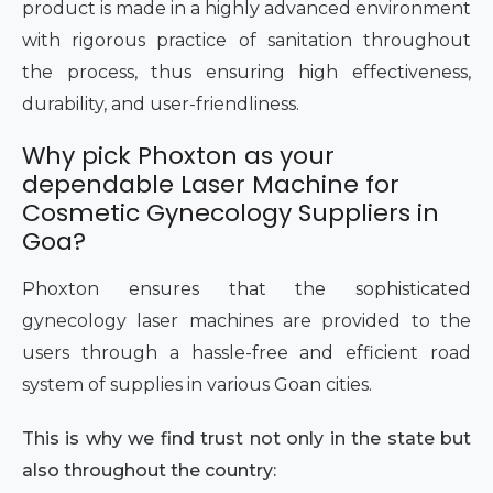
product is made in a highly advanced environment
with rigorous practice of sanitation throughout
the process, thus ensuring high effectiveness,
durability, and user-friendliness.
Why pick Phoxton as your
dependable Laser Machine for
Cosmetic Gynecology Suppliers in
Goa?
Phoxton ensures that the sophisticated
gynecology laser machines are provided to the
users through a hassle-free and efficient road
system of supplies in various Goan cities.
This is why we find trust not only in the state but
also throughout the country: