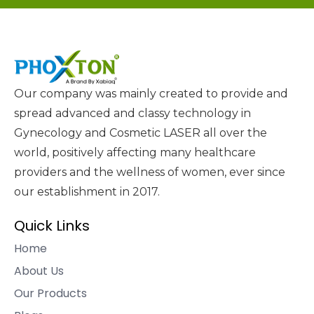
Our company was mainly created to provide and
spread advanced and classy technology in
Gynecology and Cosmetic LASER all over the
world, positively affecting many healthcare
providers and the wellness of women, ever since
our establishment in 2017.
Quick Links
Home
About Us
Our Products