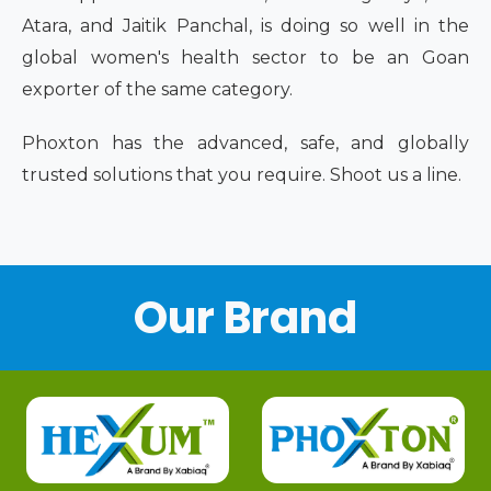
Atara, and Jaitik Panchal, is doing so well in the
global women's health sector to be an Goan
exporter of the same category.
Phoxton has the advanced, safe, and globally
trusted solutions that you require. Shoot us a line.
Our Brand