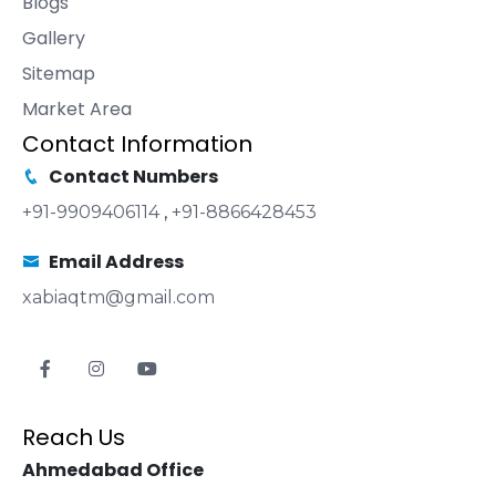
Blogs
Gallery
Sitemap
Market Area
Contact Information
Contact Numbers
+91-9909406114
,
+91-8866428453
Email Address
xabiaqtm@gmail.com
Reach Us
Ahmedabad Office