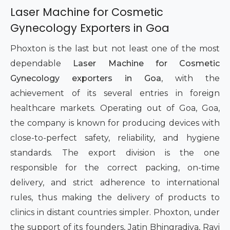
Laser Machine for Cosmetic
Gynecology Exporters in Goa
Phoxton is the last but not least one of the most
dependable
Laser Machine for Cosmetic
Gynecology exporters in Goa
, with the
achievement of its several entries in foreign
healthcare markets. Operating out of Goa, Goa,
the company is known for producing devices with
close-to-perfect safety, reliability, and hygiene
standards. The export division is the one
responsible for the correct packing, on-time
delivery, and strict adherence to international
rules, thus making the delivery of products to
clinics in distant countries simpler. Phoxton, under
the support of its founders, Jatin Bhingradiya, Ravi