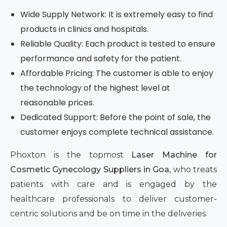
Wide Supply Network: It is extremely easy to find
products in clinics and hospitals.
Reliable Quality: Each product is tested to ensure
performance and safety for the patient.
Affordable Pricing: The customer is able to enjoy
the technology of the highest level at
reasonable prices.
Dedicated Support: Before the point of sale, the
customer enjoys complete technical assistance.
Phoxton is the topmost
Laser Machine for
Cosmetic Gynecology Suppliers in Goa,
who treats
patients with care and is engaged by the
healthcare professionals to deliver customer-
centric solutions and be on time in the deliveries.