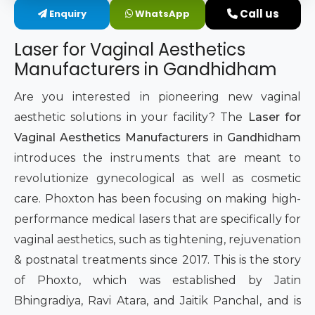
Call us
Enquiry
WhatsApp
Intimate Area Laser Treatment Device
Laser for Vaginal Aesthetics
Gynec Aesthetic Laser Equipment
Manufacturers in Gandhidham
Non-surgical Vaginal Rejuvenation Laser
Are you interested in pioneering new vaginal
aesthetic solutions in your facility? The
Laser for
Labiaplasty Laser Machine
Vaginal Aesthetics Manufacturers in Gandhidham
introduces the instruments that are meant to
Laser for Vaginal Aesthetics
revolutionize gynecological as well as cosmetic
care. Phoxton has been focusing on making high-
performance medical lasers that are specifically for
vaginal aesthetics, such as tightening, rejuvenation
& postnatal treatments since 2017. This is the story
of Phoxto, which was established by Jatin
Bhingradiya, Ravi Atara, and Jaitik Panchal, and is