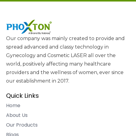
Our company was mainly created to provide and
spread advanced and classy technology in
Gynecology and Cosmetic LASER all over the
world, positively affecting many healthcare
providers and the wellness of women, ever since
our establishment in 2017.
Quick Links
Home
About Us
Our Products
Blogs