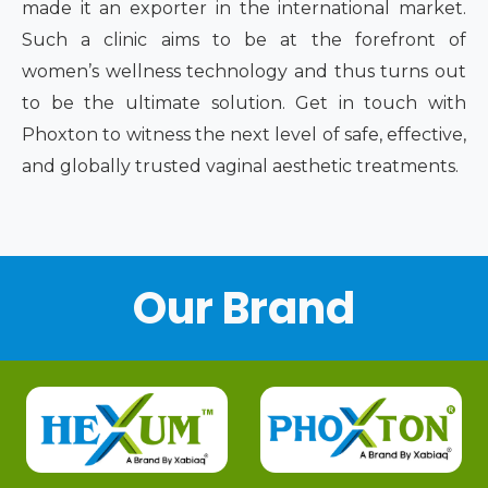
made it an exporter in the international market.
Such a clinic aims to be at the forefront of
women’s wellness technology and thus turns out
to be the ultimate solution. Get in touch with
Phoxton to witness the next level of safe, effective,
and globally trusted vaginal aesthetic treatments.
Our Brand