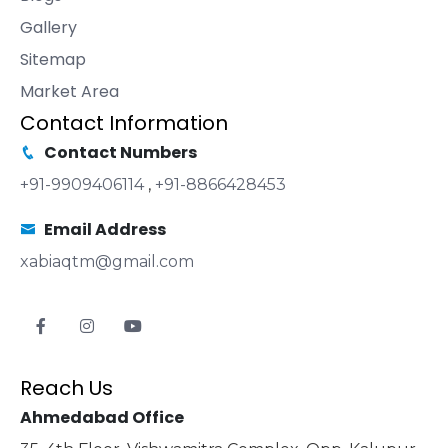
Gallery
Sitemap
Market Area
Contact Information
Contact Numbers
+91-9909406114
,
+91-8866428453
Email Address
xabiaqtm@gmail.com
Reach Us
Ahmedabad Office