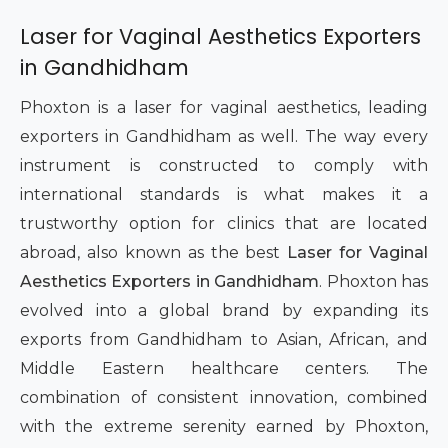
Laser for Vaginal Aesthetics Exporters
in Gandhidham
Phoxton is a laser for vaginal aesthetics, leading
exporters in Gandhidham as well. The way every
instrument is constructed to comply with
international standards is what makes it a
trustworthy option for clinics that are located
abroad, also known as the best
Laser for Vaginal
Aesthetics Exporters in Gandhidham
. Phoxton has
evolved into a global brand by expanding its
exports from Gandhidham to Asian, African, and
Middle Eastern healthcare centers. The
combination of consistent innovation, combined
with the extreme serenity earned by Phoxton,