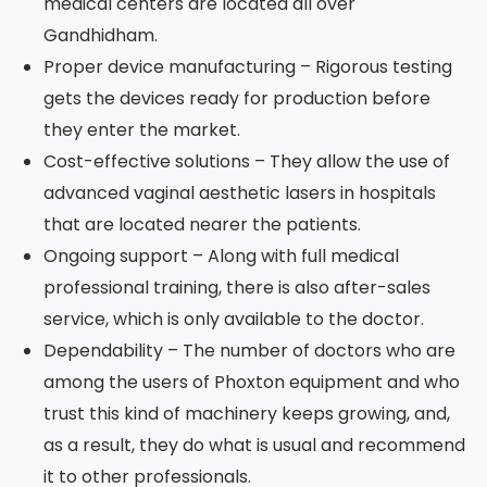
medical centers are located all over
Gandhidham.
Proper device manufacturing – Rigorous testing
gets the devices ready for production before
they enter the market.
Cost-effective solutions – They allow the use of
advanced vaginal aesthetic lasers in hospitals
that are located nearer the patients.
Ongoing support – Along with full medical
professional training, there is also after-sales
service, which is only available to the doctor.
Dependability – The number of doctors who are
among the users of Phoxton equipment and who
trust this kind of machinery keeps growing, and,
as a result, they do what is usual and recommend
it to other professionals.