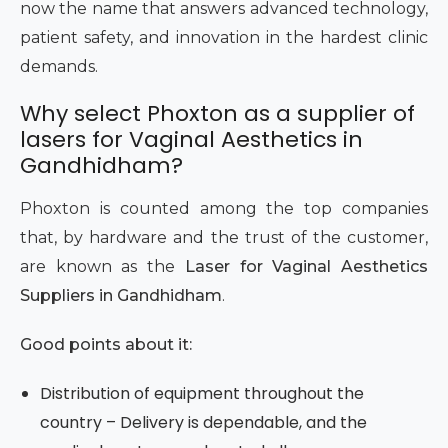
now the name that answers advanced technology,
patient safety, and innovation in the hardest clinic
demands.
Why select Phoxton as a supplier of
lasers for Vaginal Aesthetics in
Gandhidham?
Phoxton is counted among the top companies
that, by hardware and the trust of the customer,
are known as the
Laser for Vaginal Aesthetics
Suppliers in Gandhidham
.
Good points about it:
Distribution of equipment throughout the
country – Delivery is dependable, and the