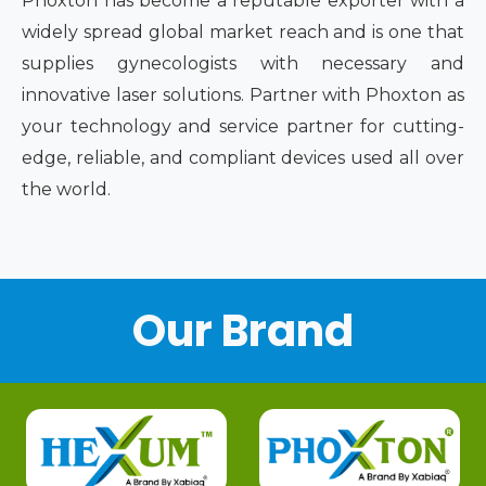
Phoxton has become a reputable exporter with a
widely spread global market reach and is one that
supplies gynecologists with necessary and
innovative laser solutions. Partner with Phoxton as
your technology and service partner for cutting-
edge, reliable, and compliant devices used all over
the world.
Our Brand