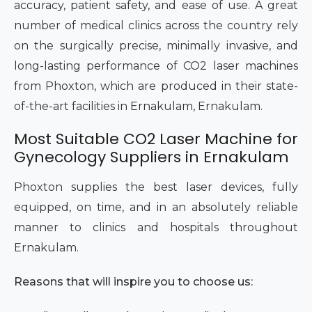
accuracy, patient safety, and ease of use. A great
number of medical clinics across the country rely
on the surgically precise, minimally invasive, and
long-lasting performance of CO2 laser machines
from Phoxton, which are produced in their state-
of-the-art facilities in Ernakulam, Ernakulam.
Most Suitable CO2 Laser Machine for
Gynecology Suppliers in Ernakulam
Phoxton supplies the best laser devices, fully
equipped, on time, and in an absolutely reliable
manner to clinics and hospitals throughout
Ernakulam.
Reasons that will inspire you to choose us: