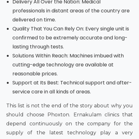
Delivery All Over the Nation: Medical
professionals in distant areas of the country are
delivered on time.
Quality That You Can Rely On: Every single unit is
confirmed to be extremely accurate and long-
lasting through tests.
Solutions Within Reach: Machines imbued with
cutting-edge technology are available at
reasonable prices.
Support at Its Best: Technical support and after-
service care in all kinds of areas.
This list is not the end of the story about why you
should choose Phoxton. Ernakulam clinics that
depend continuously on the company for the
supply of the latest technology play a very