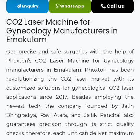
Call us
Enquiry
WhatsApp
Intimate Area Laser Treatment Device
CO2 Laser Machine for
Gynec Aesthetic Laser Equipment
Gynecology Manufacturers in
Ernakulam
Non-surgical Vaginal Rejuvenation Laser
Get precise and safe surgeries with the help of
Labiaplasty Laser Machine
Phoxton’s
CO2 Laser Machine for Gynecology
manufacturers in Ernakulam.
Phoxton has been
Laser for Vaginal Aesthetics
revolutionizing the CO2 laser market with its
customized solutions for gynecological CO2 laser
applications since 2017. Besides employing the
newest tech, the company founded by Jatin
Bhingradiya, Ravi Atara, and Jaitik Panchal also
guarantees precision through its strict quality
checks; therefore, each unit can deliver maximum