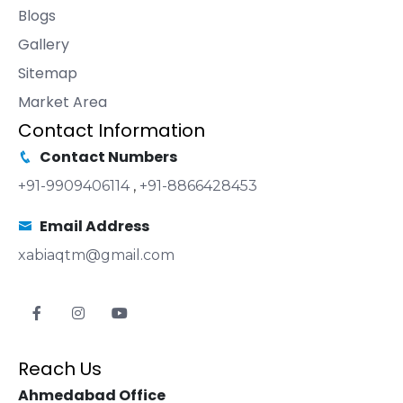
Blogs
Gallery
Sitemap
Market Area
Contact Information
Contact Numbers
+91-9909406114
,
+91-8866428453
Email Address
xabiaqtm@gmail.com
Reach Us
Ahmedabad Office