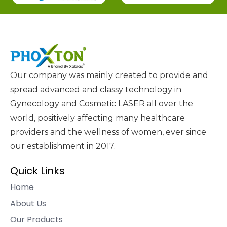
Our company was mainly created to provide and
spread advanced and classy technology in
Gynecology and Cosmetic LASER all over the
world, positively affecting many healthcare
providers and the wellness of women, ever since
our establishment in 2017.
Quick Links
Home
About Us
Our Products