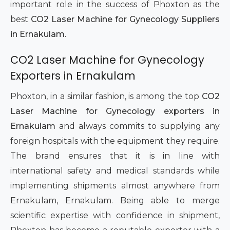
important role in the success of Phoxton as the
best
CO2 Laser Machine for Gynecology Suppliers
in Ernakulam.
CO2 Laser Machine for Gynecology
Exporters in Ernakulam
Phoxton, in a similar fashion, is among the top
CO2
Laser Machine for Gynecology exporters in
Ernakulam
and always commits to supplying any
foreign hospitals with the equipment they require.
The brand ensures that it is in line with
international safety and medical standards while
implementing shipments almost anywhere from
Ernakulam, Ernakulam. Being able to merge
scientific expertise with confidence in shipment,