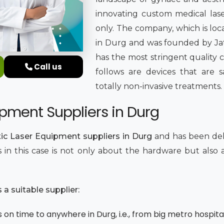
innovating custom medical lase
only. The company, which is loc
in Durg and was founded by Jati
has the most stringent quality 
Call us
follows are devices that are sa
totally non-invasive treatments.
pment Suppliers in Durg
ic Laser Equipment suppliers in Durg
and has been del
ics in this case is not only about the hardware but als
.
a suitable supplier:
 on time to anywhere in Durg, i.e., from big metro hospital