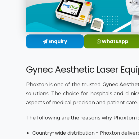
Enquiry
WhatsApp
Gynec Aesthetic Laser Equi
Phoxton is one of the trusted
Gynec Aesthet
solutions. The choice for hospitals and clin
aspects of medical precision and patient care
The following are the reasons why Phoxton is 
Country-wide distribution - Phoxton delivers