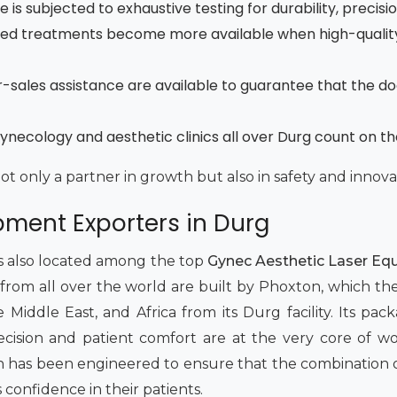
is subjected to exhaustive testing for durability, precisi
ced treatments become more available when high-quality
fter-sales assistance are available to guarantee that the d
ynecology and aesthetic clinics all over Durg count on t
not only a partner in growth but also in safety and innova
pment Exporters in Durg
 is also located among the top
Gynec Aesthetic Laser Equ
 from all over the world are built by Phoxton, which th
iddle East, and Africa from its Durg facility. Its packag
 Precision and patient comfort are at the very core of 
has been engineered to ensure that the combination of 
s confidence in their patients.