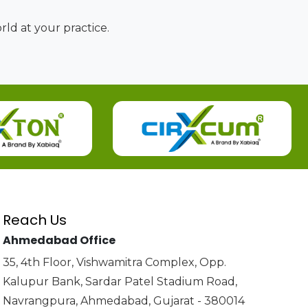
ld at your practice.
Reach Us
Ahmedabad Office
35, 4th Floor, Vishwamitra Complex, Opp.
Kalupur Bank, Sardar Patel Stadium Road,
Navrangpura, Ahmedabad, Gujarat - 380014