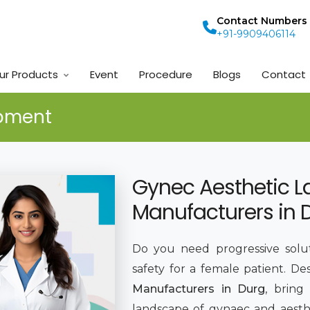
Contact Numbers
+91-9909406114
ur Products
Event
Procedure
Blogs
Contact
ipment
Gynec Aesthetic L
Manufacturers in 
Do you need progressive solut
safety for a female patient. De
Manufacturers in Durg
, bring
landscape of gynaec and aesthe