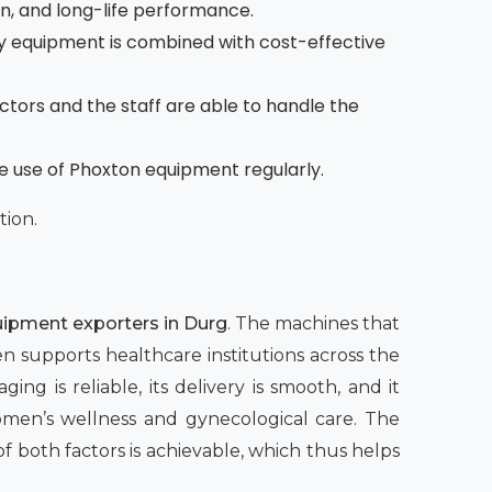
on, and long-life performance.
 equipment is combined with cost-effective
octors and the staff are able to handle the
he use of Phoxton equipment regularly.
tion.
ipment exporters in Durg
. The machines that
en supports healthcare institutions across the
ing is reliable, its delivery is smooth, and it
women’s wellness and gynecological care. The
both factors is achievable, which thus helps