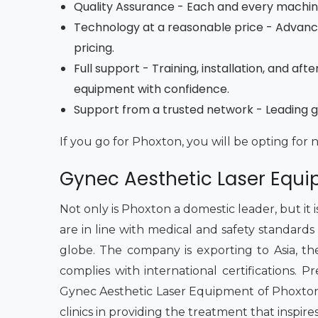
Quality Assurance - Each and every machine 
Technology at a reasonable price - Advan
pricing.
Full support - Training, installation, and a
equipment with confidence.
Support from a trusted network - Leading g
If you go for Phoxton, you will be opting for 
Gynec Aesthetic Laser Equi
Not only is Phoxton a domestic leader, but it
are in line with medical and safety standards
globe. The company is exporting to Asia, the M
complies with international certifications.
Gynec Aesthetic Laser Equipment of Phoxton 
clinics in providing the treatment that inspire