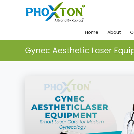
Home
About
O
Gynec Aesthetic Laser Equ