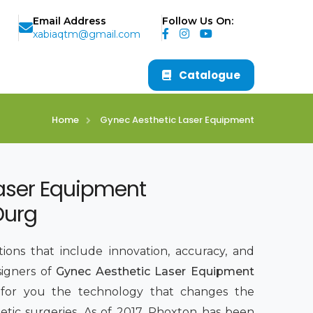
Email Address
Follow Us On:
xabiaqtm@gmail.com
Catalogue
Home
Gynec Aesthetic Laser Equipment
aser Equipment
Durg
ions that include innovation, accuracy, and
signers of
Gynec Aesthetic Laser Equipment
 for you the technology that changes the
tic surgeries. As of 2017, Phoxton has been