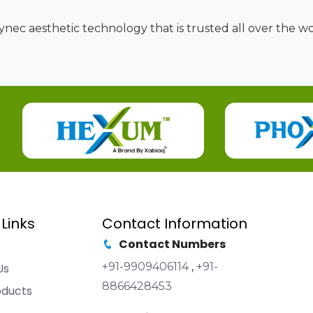
nec aesthetic technology that is trusted all over the wor
 Links
Contact Information
Contact Numbers
+91-9909406114
,
+91-
Us
8866428453
oducts