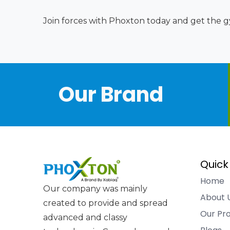
Join forces with Phoxton today and get the gy
Our Brand
Quick
Home
Our company was mainly
About 
created to provide and spread
Our Pr
advanced and classy