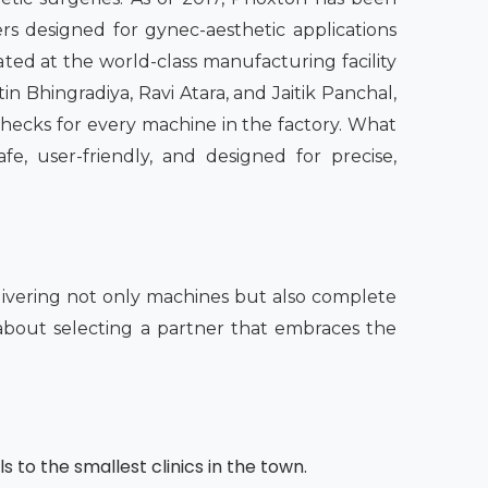
rs designed for gynec-aesthetic applications
ated at the world-class manufacturing facility
n Bhingradiya, Ravi Atara, and Jaitik Panchal,
checks for every machine in the factory. What
fe, user-friendly, and designed for precise,
ivering not only machines but also complete
o about selecting a partner that embraces the
s to the smallest clinics in the town.