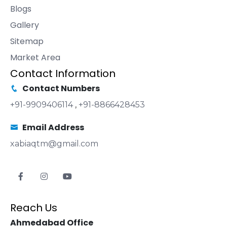
Blogs
Gallery
Sitemap
Market Area
Contact Information
Contact Numbers
+91-9909406114
,
+91-8866428453
Email Address
xabiaqtm@gmail.com
Reach Us
Ahmedabad Office