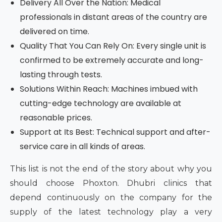
Delivery All Over the Nation: Medical
professionals in distant areas of the country are
delivered on time.
Quality That You Can Rely On: Every single unit is
confirmed to be extremely accurate and long-
lasting through tests.
Solutions Within Reach: Machines imbued with
cutting-edge technology are available at
reasonable prices.
Support at Its Best: Technical support and after-
service care in all kinds of areas.
This list is not the end of the story about why you
should choose Phoxton. Dhubri clinics that
depend continuously on the company for the
supply of the latest technology play a very