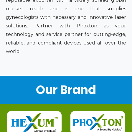
reputable exporter with a widely spread global
market reach and is one that supplies
gynecologists with necessary and innovative laser
solutions. Partner with Phoxton as your
technology and service partner for cutting-edge,
reliable, and compliant devices used all over the
world.
Our Brand