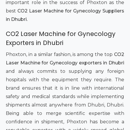
important role in the success of Phoxton as the
best
CO2 Laser Machine for Gynecology Suppliers
in Dhubri.
CO2 Laser Machine for Gynecology
Exporters in Dhubri
Phoxton, in a similar fashion, is among the top
CO2
Laser Machine for Gynecology exporters in Dhubri
and always commits to supplying any foreign
hospitals with the equipment they require. The
brand ensures that it is in line with international
safety and medical standards while implementing
shipments almost anywhere from Dhubri, Dhubri.
Being able to merge scientific expertise with
confidence in shipment, Phoxton has become a