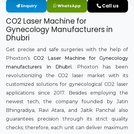
Call us
Enquiry
WhatsApp
Intimate Area Laser Treatment Device
CO2 Laser Machine for
Gynec Aesthetic Laser Equipment
Gynecology Manufacturers in
Dhubri
Non-surgical Vaginal Rejuvenation Laser
Get precise and safe surgeries with the help of
Labiaplasty Laser Machine
Phoxton’s
CO2 Laser Machine for Gynecology
manufacturers in Dhubri.
Phoxton has been
Laser for Vaginal Aesthetics
revolutionizing the CO2 laser market with its
customized solutions for gynecological CO2 laser
applications since 2017. Besides employing the
newest tech, the company founded by Jatin
Bhingradiya, Ravi Atara, and Jaitik Panchal also
guarantees precision through its strict quality
checks; therefore, each unit can deliver maximum