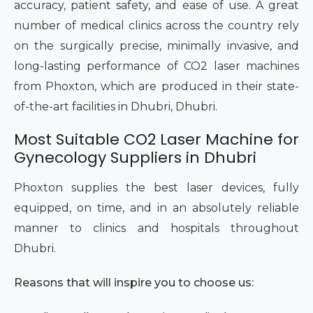
accuracy, patient safety, and ease of use. A great
number of medical clinics across the country rely
on the surgically precise, minimally invasive, and
long-lasting performance of CO2 laser machines
from Phoxton, which are produced in their state-
of-the-art facilities in Dhubri, Dhubri.
Most Suitable CO2 Laser Machine for
Gynecology Suppliers in Dhubri
Phoxton supplies the best laser devices, fully
equipped, on time, and in an absolutely reliable
manner to clinics and hospitals throughout
Dhubri.
Reasons that will inspire you to choose us: