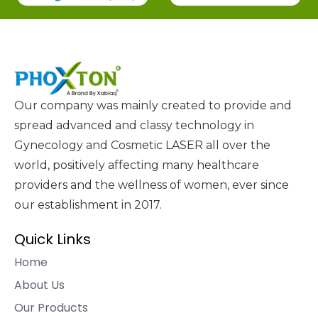
Our company was mainly created to provide and
spread advanced and classy technology in
Gynecology and Cosmetic LASER all over the
world, positively affecting many healthcare
providers and the wellness of women, ever since
our establishment in 2017.
Quick Links
Home
About Us
Our Products