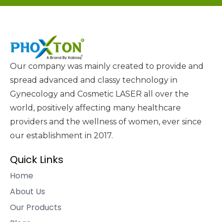
Our company was mainly created to provide and
spread advanced and classy technology in
Gynecology and Cosmetic LASER all over the
world, positively affecting many healthcare
providers and the wellness of women, ever since
our establishment in 2017.
Quick Links
Home
About Us
Our Products