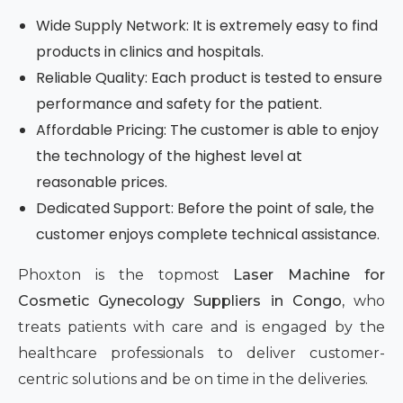
Wide Supply Network: It is extremely easy to find
products in clinics and hospitals.
Reliable Quality: Each product is tested to ensure
performance and safety for the patient.
Affordable Pricing: The customer is able to enjoy
the technology of the highest level at
reasonable prices.
Dedicated Support: Before the point of sale, the
customer enjoys complete technical assistance.
Phoxton is the topmost
Laser Machine for
Cosmetic Gynecology Suppliers in Congo,
who
treats patients with care and is engaged by the
healthcare professionals to deliver customer-
centric solutions and be on time in the deliveries.