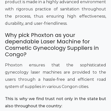
product is made in a highly advanced environment
with rigorous practice of sanitation throughout
the process, thus ensuring high effectiveness,
durability, and user-friendliness.
Why pick Phoxton as your
dependable Laser Machine for
Cosmetic Gynecology Suppliers in
Congo?
Phoxton ensures that the sophisticated
gynecology laser machines are provided to the
users through a hassle-free and efficient road
system of supplies in various Congon cities.
This is why we find trust not only in the state but
also throughout the country: