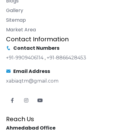
Blogs
Gallery
Sitemap
Market Area
Contact Information
Contact Numbers
+91-9909406114
,
+91-8866428453
Email Address
xabiaqtm@gmail.com
Reach Us
Ahmedabad Office