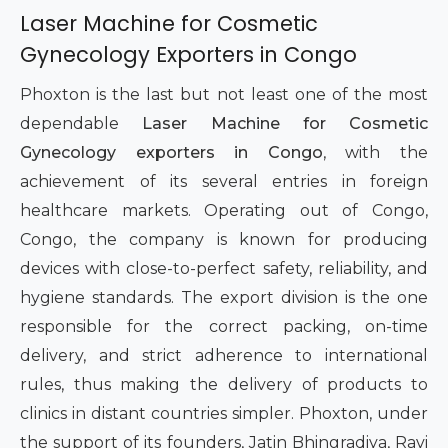
Laser Machine for Cosmetic
Gynecology Exporters in Congo
Phoxton is the last but not least one of the most
dependable
Laser Machine for Cosmetic
Gynecology exporters in Congo
, with the
achievement of its several entries in foreign
healthcare markets. Operating out of Congo,
Congo, the company is known for producing
devices with close-to-perfect safety, reliability, and
hygiene standards. The export division is the one
responsible for the correct packing, on-time
delivery, and strict adherence to international
rules, thus making the delivery of products to
clinics in distant countries simpler. Phoxton, under
the support of its founders, Jatin Bhingradiya, Ravi