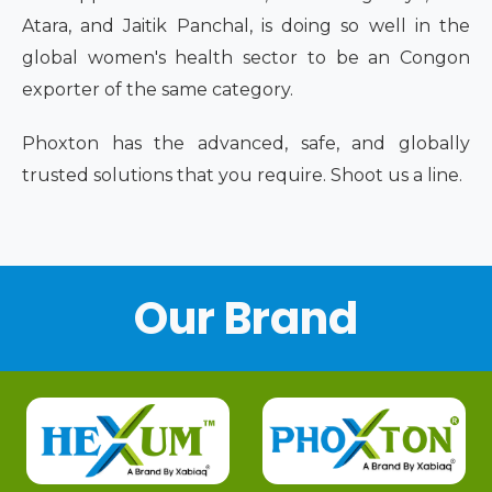
Atara, and Jaitik Panchal, is doing so well in the
global women's health sector to be an Congon
exporter of the same category.
Phoxton has the advanced, safe, and globally
trusted solutions that you require. Shoot us a line.
Our Brand