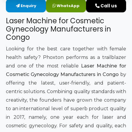
Call us
Enquiry
WhatsApp
Intimate Area Laser Treatment Device
Laser Machine for Cosmetic
Gynec Aesthetic Laser Equipment
Gynecology Manufacturers in
Congo
Non-surgical Vaginal Rejuvenation Laser
Looking for the best care together with female
Labiaplasty Laser Machine
health safety? Phoxton performs as a trailblazer
and one of the most reliable
Laser Machine for
Laser for Vaginal Aesthetics
Cosmetic Gynecology Manufacturers in Congo
by
offering the latest, user-friendly, and patient-
centric solutions. Combining quality standards with
creativity, the founders have grown the company
to an international level of superb product quality
in 2017, namely, one year each for laser and
cosmetic gynecology. For safety and quality, each