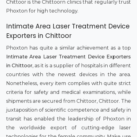
Chittoor is the Chittoorn clinics that regularly trust
Phoxton for high technology.
Intimate Area Laser Treatment Device
Exporters in Chittoor
Phoxton has quite a similar achievement as a top
Intimate Area Laser Treatment Device Exporters
in Chittoor,
as it is a supplier of hospitals in different
countries with the newest devices in the area.
Nonetheless, every item complies with quite strict
criteria for safety and medical examinations, while
shipments are secured from Chittoor, Chittoor. The
juxtaposition of scientific competence and safety in
transit has enabled the leadership of Phoxton in
the worldwide export of cutting-edge laser
technologies for the female community. Make use