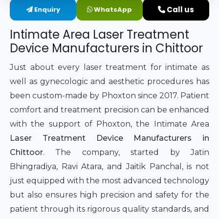
Call us
Enquiry
WhatsApp
Intimate Area Laser Treatment Device
Intimate Area Laser Treatment
Gynec Aesthetic Laser Equipment
Device Manufacturers in Chittoor
Non-surgical Vaginal Rejuvenation Laser
Just about every laser treatment for intimate as
well as gynecologic and aesthetic procedures has
Labiaplasty Laser Machine
been custom-made by Phoxton since 2017. Patient
comfort and treatment precision can be enhanced
Laser for Vaginal Aesthetics
with the support of Phoxton, the Intimate Area
Laser Treatment Device Manufacturers in
Chittoor
. The company, started by Jatin
Bhingradiya, Ravi Atara, and Jaitik Panchal, is not
just equipped with the most advanced technology
but also ensures high precision and safety for the
patient through its rigorous quality standards, and