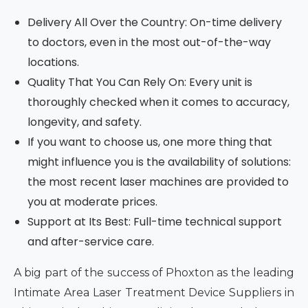
Delivery All Over the Country: On-time delivery
to doctors, even in the most out-of-the-way
locations.
Quality That You Can Rely On: Every unit is
thoroughly checked when it comes to accuracy,
longevity, and safety.
If you want to choose us, one more thing that
might influence you is the availability of solutions:
the most recent laser machines are provided to
you at moderate prices.
Support at Its Best: Full-time technical support
and after-service care.
A big part of the success of Phoxton as the leading
Intimate Area Laser Treatment Device Suppliers in