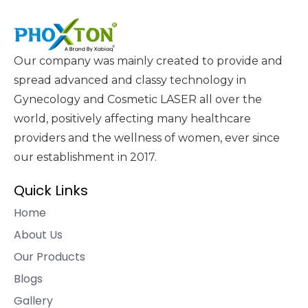
Our company was mainly created to provide and
spread advanced and classy technology in
Gynecology and Cosmetic LASER all over the
world, positively affecting many healthcare
providers and the wellness of women, ever since
our establishment in 2017.
Quick Links
Home
About Us
Our Products
Blogs
Gallery