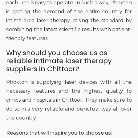
each unit is easy to operate. In such a way, Phoxton
is igniting the demand of the entire country for
intimè area laser therapy, raising the standard by
combining the latest scientific results with patient-
friendly features.
Why should you choose us as
reliable intimate laser therapy
suppliers in Chittoor?
Phoxton is supplying laser devices with all the
necessary features and the highest quality to
clinics and hospitals in Chittoor. They make sure to
do so in a very reliable and punctual way all over
the country.
Reasons that will inspire you to choose us: