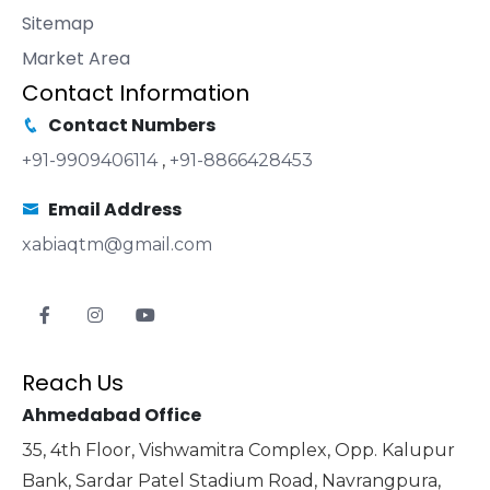
Sitemap
Market Area
Contact Information
Contact Numbers
+91-9909406114
,
+91-8866428453
Email Address
xabiaqtm@gmail.com
Reach Us
Ahmedabad Office
35, 4th Floor, Vishwamitra Complex, Opp. Kalupur
Bank, Sardar Patel Stadium Road, Navrangpura,