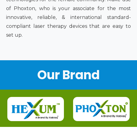
of Phoxton, who is your associate for the most
innovative, reliable, & international standard-
compliant laser therapy devices that are easy to
set up.
Our Brand