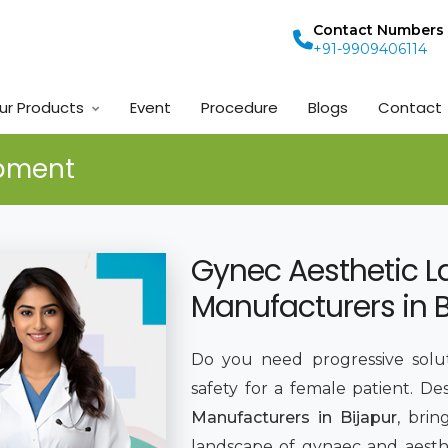
Contact Numbers
+91-9909406114
ur Products
Event
Procedure
Blogs
Contact
ipment
Gynec Aesthetic L
Manufacturers in B
Do you need progressive solut
safety for a female patient. De
Manufacturers in Bijapur
, bri
landscape of gynaec and aesthe