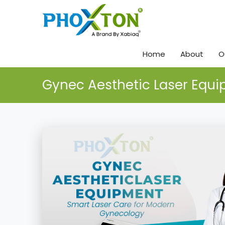
Home
About
O
Gynec Aesthetic Laser Equ