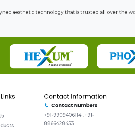
nec aesthetic technology that is trusted all over the wor
 Links
Contact Information
Contact Numbers
+91-9909406114
,
+91-
Us
8866428453
oducts