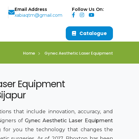
Email Address
Follow Us On:
xabiaqtm@gmail.com
Catalogue
Home
Gynec Aesthetic Laser Equipment
aser Equipment
ijapur
ions that include innovation, accuracy, and
signers of
Gynec Aesthetic Laser Equipment
ng for you the technology that changes the
tic surgeries. As of 2017, Phoxton has been