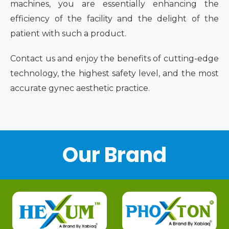
machines, you are essentially enhancing the
efficiency of the facility and the delight of the
patient with such a product.
Contact us and enjoy the benefits of cutting-edge
technology, the highest safety level, and the most
accurate gynec aesthetic practice.
Our Brand