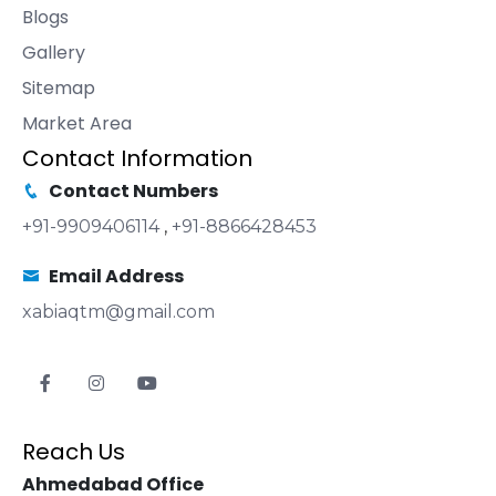
Blogs
Gallery
Sitemap
Market Area
Contact Information
Contact Numbers
+91-9909406114
,
+91-8866428453
Email Address
xabiaqtm@gmail.com
Reach Us
Ahmedabad Office