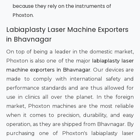
because they rely on the instruments of
Phoxton.
Labiaplasty Laser Machine Exporters
in Bhavnagar
On top of being a leader in the domestic market,
Phoxton is also one of the major
labiaplasty laser
machine exporters in Bhavnagar
. Our devices are
made to comply with international safety and
performance standards and are thus allowed for
use in clinics all over the planet. In the foreign
market, Phoxton machines are the most reliable
when it comes to precision, durability, and easy
operation, as they are shipped from Bhavnagar. By
purchasing one of Phoxton's labiaplasty laser