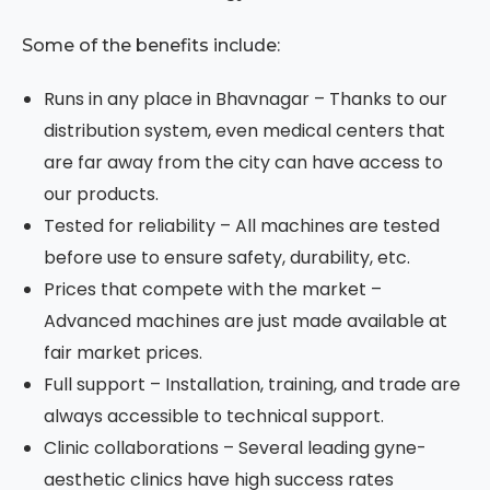
Some of the benefits include:
Runs in any place in Bhavnagar – Thanks to our
distribution system, even medical centers that
are far away from the city can have access to
our products.
Tested for reliability – All machines are tested
before use to ensure safety, durability, etc.
Prices that compete with the market –
Advanced machines are just made available at
fair market prices.
Full support – Installation, training, and trade are
always accessible to technical support.
Clinic collaborations – Several leading gyne-
aesthetic clinics have high success rates