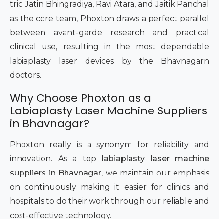
trio Jatin Bhingradiya, Ravi Atara, and Jaitik Panchal
as the core team, Phoxton draws a perfect parallel
between avant-garde research and practical
clinical use, resulting in the most dependable
labiaplasty laser devices by the Bhavnagarn
doctors.
Why Choose Phoxton as a
Labiaplasty Laser Machine Suppliers
in Bhavnagar?
Phoxton really is a synonym for reliability and
innovation. As a top
labiaplasty laser machine
suppliers in Bhavnagar
, we maintain our emphasis
on continuously making it easier for clinics and
hospitals to do their work through our reliable and
cost-effective technology.