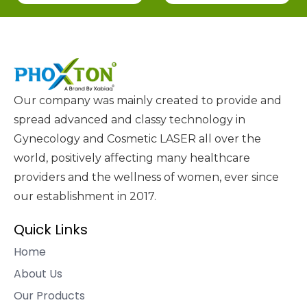
Our company was mainly created to provide and
spread advanced and classy technology in
Gynecology and Cosmetic LASER all over the
world, positively affecting many healthcare
providers and the wellness of women, ever since
our establishment in 2017.
Quick Links
Home
About Us
Our Products