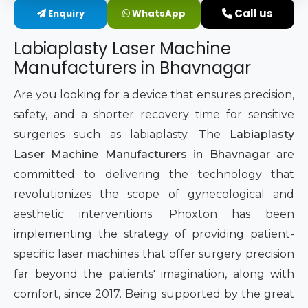
Call us
Enquiry
WhatsApp
Intimate Area Laser Treatment Device
Labiaplasty Laser Machine
Gynec Aesthetic Laser Equipment
Manufacturers in Bhavnagar
Non-surgical Vaginal Rejuvenation Laser
Are you looking for a device that ensures precision,
safety, and a shorter recovery time for sensitive
Labiaplasty Laser Machine
surgeries such as labiaplasty. The
Labiaplasty
Laser Machine Manufacturers in Bhavnagar
are
Laser for Vaginal Aesthetics
committed to delivering the technology that
revolutionizes the scope of gynecological and
aesthetic interventions. Phoxton has been
implementing the strategy of providing patient-
specific laser machines that offer surgery precision
far beyond the patients' imagination, along with
comfort, since 2017. Being supported by the great