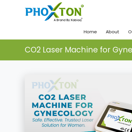
Home
About
O
CO2 Laser Machine for Gyn