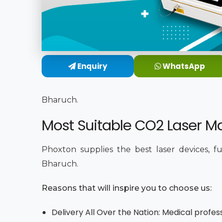
Enquiry
WhatsApp
Bharuch.
Most Suitable CO2 Laser Ma
Phoxton supplies the best laser devices, f
Bharuch.
Reasons that will inspire you to choose us:
Delivery All Over the Nation: Medical profes