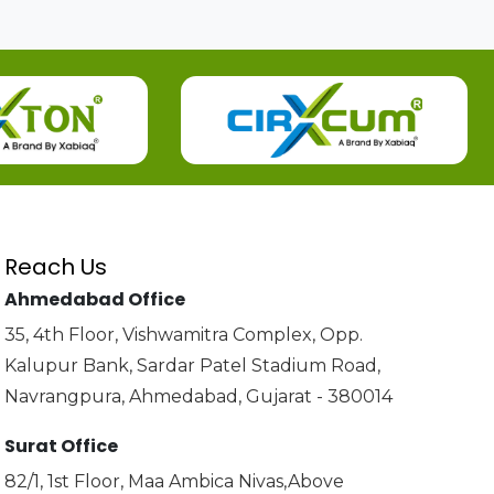
Reach Us
Ahmedabad Office
35, 4th Floor, Vishwamitra Complex, Opp.
Kalupur Bank, Sardar Patel Stadium Road,
Navrangpura, Ahmedabad, Gujarat - 380014
Surat Office
82/1, 1st Floor, Maa Ambica Nivas,Above