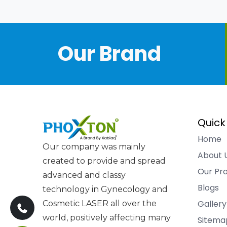
Our Brand
Quick
Home
Our company was mainly
About 
created to provide and spread
Our Pr
advanced and classy
Blogs
technology in Gynecology and
Gallery
Cosmetic LASER all over the
world, positively affecting many
Sitema