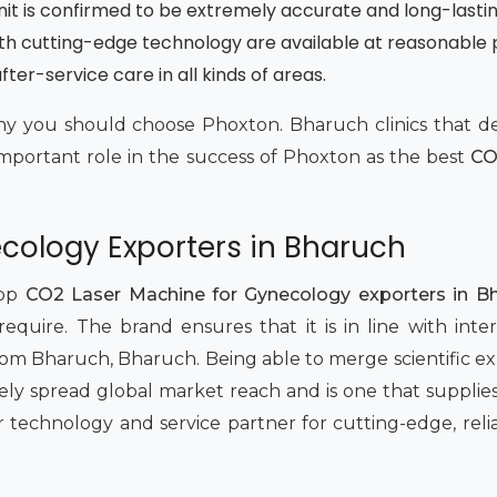
unit is confirmed to be extremely accurate and long-lasti
th cutting-edge technology are available at reasonable 
ter-service care in all kinds of areas.
t why you should choose Phoxton. Bharuch clinics that
important role in the success of Phoxton as the best
CO
cology Exporters in Bharuch
top
CO2 Laser Machine for Gynecology exporters in B
equire. The brand ensures that it is in line with inte
 Bharuch, Bharuch. Being able to merge scientific ex
ly spread global market reach and is one that supplies
r technology and service partner for cutting-edge, reli