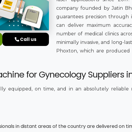
company founded by Jatin Bhing
guarantees precision through it
can deliver maximum accuracy
number of medical clinics acros
Call us
minimally invasive, and long-la
Phoxton, which are produced in 
chine for Gynecology Suppliers i
ully equipped, on time, and in an absolutely reliable
sionals in distant areas of the country are delivered on ti