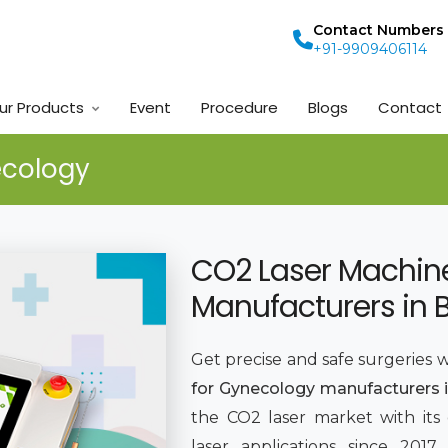
Contact Numbers
+91-9909406114
ur Products
Event
Procedure
Blogs
Contact
ecology
CO2 Laser Machin
Manufacturers in 
Get precise and safe surgeries 
for Gynecology manufacturers i
the CO2 laser market with its
laser applications since 201