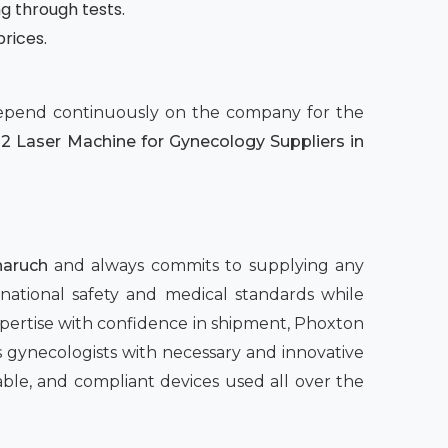
ng through tests.
prices.
 depend continuously on the company for the
2 Laser Machine for Gynecology Suppliers in
haruch
and always commits to supplying any
rnational safety and medical standards while
pertise with confidence in shipment, Phoxton
 gynecologists with necessary and innovative
able, and compliant devices used all over the