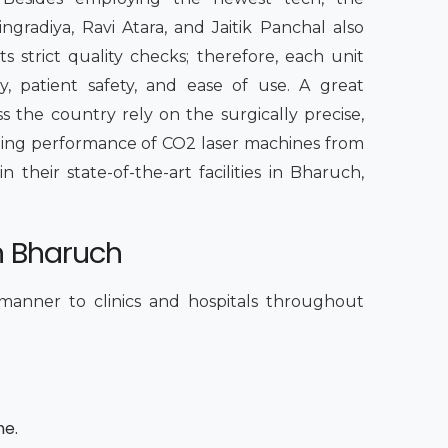
radiya, Ravi Atara, and Jaitik Panchal also
s strict quality checks; therefore, each unit
, patient safety, and ease of use. A great
s the country rely on the surgically precise,
sting performance of CO2 laser machines from
their state-of-the-art facilities in Bharuch,
n Bharuch
 manner to clinics and hospitals throughout
me.