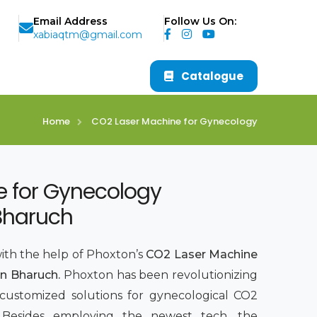
Email Address
Follow Us On:
xabiaqtm@gmail.com
Catalogue
Home
CO2 Laser Machine for Gynecology
e for Gynecology
Bharuch
with the help of Phoxton’s
CO2 Laser Machine
n Bharuch.
Phoxton has been revolutionizing
 customized solutions for gynecological CO2
7. Besides employing the newest tech, the