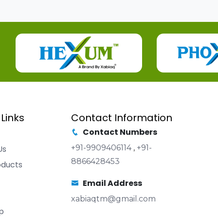
 Links
Contact Information
Contact Numbers
+91-9909406114
,
+91-
Us
8866428453
oducts
Email Address
xabiaqtm@gmail.com
p