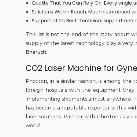
Quality That You Can Rely On: Every single 
Solutions Within Reach: Machines imbued wi
Support at Its Best: Technical support and af
This list is not the end of the story abou
supply of the latest technology play a very 
Bharuch.
CO2 Laser Machine for Gyne
Phoxton, in a similar fashion, is among the 
foreign hospitals with the equipment they r
implementing shipments almost anywhere from
has become a reputable exporter with a wide
laser solutions. Partner with Phoxton as you
world.