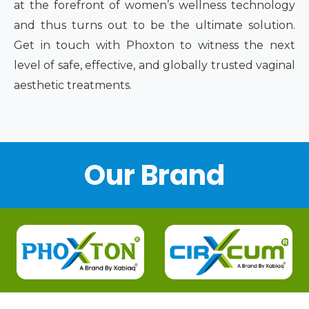
at the forefront of women’s wellness technology
and thus turns out to be the ultimate solution.
Get in touch with Phoxton to witness the next
level of safe, effective, and globally trusted vaginal
aesthetic treatments.
Our Brand