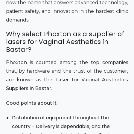
now the name that answers advanced technology,
patient safety, and innovation in the hardest clinic
demands.
Why select Phoxton as a supplier of
lasers for Vaginal Aesthetics in
Bastar?
Phoxton is counted among the top companies
that, by hardware and the trust of the customer,
are known as the
Laser for Vaginal Aesthetics
Suppliers in Bastar
.
Good points about it:
Distribution of equipment throughout the
country – Delivery is dependable, and the