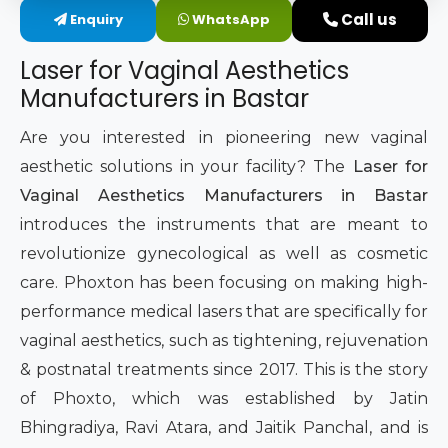
Call us
Enquiry
WhatsApp
Intimate Area Laser Treatment Device
Laser for Vaginal Aesthetics
Gynec Aesthetic Laser Equipment
Manufacturers in Bastar
Non-surgical Vaginal Rejuvenation Laser
Are you interested in pioneering new vaginal
aesthetic solutions in your facility? The
Laser for
Labiaplasty Laser Machine
Vaginal Aesthetics Manufacturers in Bastar
introduces the instruments that are meant to
Laser for Vaginal Aesthetics
revolutionize gynecological as well as cosmetic
care. Phoxton has been focusing on making high-
performance medical lasers that are specifically for
vaginal aesthetics, such as tightening, rejuvenation
& postnatal treatments since 2017. This is the story
of Phoxto, which was established by Jatin
Bhingradiya, Ravi Atara, and Jaitik Panchal, and is