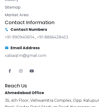
Sitemap
Market Area
Contact Information
Contact Numbers
+91-9909406114
,
+91-8866428453
Email Address
xabiaqtm@gmail.com
Reach Us
Ahmedabad Office
35, 4th Floor, Vishwamitra Complex, Opp. Kalupur