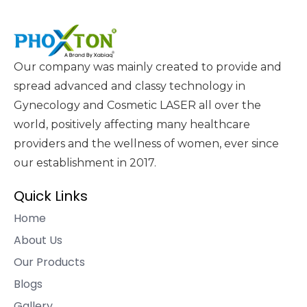
Our company was mainly created to provide and
spread advanced and classy technology in
Gynecology and Cosmetic LASER all over the
world, positively affecting many healthcare
providers and the wellness of women, ever since
our establishment in 2017.
Quick Links
Home
About Us
Our Products
Blogs
Gallery