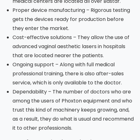
medical centers are located all over Bastar.
Proper device manufacturing – Rigorous testing
gets the devices ready for production before
they enter the market.
Cost-effective solutions – They allow the use of
advanced vaginal aesthetic lasers in hospitals
that are located nearer the patients.
Ongoing support – Along with full medical
professional training, there is also after-sales
service, which is only available to the doctor.
Dependability – The number of doctors who are
among the users of Phoxton equipment and who
trust this kind of machinery keeps growing, and,
as a result, they do what is usual and recommend
it to other professionals.