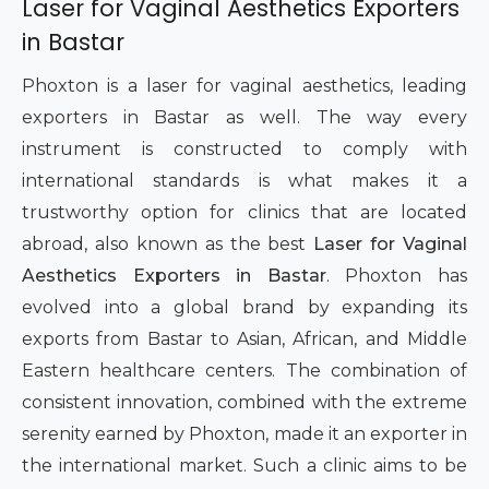
Laser for Vaginal Aesthetics Exporters
in Bastar
Phoxton is a laser for vaginal aesthetics, leading
exporters in Bastar as well. The way every
instrument is constructed to comply with
international standards is what makes it a
trustworthy option for clinics that are located
abroad, also known as the best
Laser for Vaginal
Aesthetics Exporters in Bastar
. Phoxton has
evolved into a global brand by expanding its
exports from Bastar to Asian, African, and Middle
Eastern healthcare centers. The combination of
consistent innovation, combined with the extreme
serenity earned by Phoxton, made it an exporter in
the international market. Such a clinic aims to be