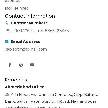
Sitemap
Market Area
Contact Information
Contact Numbers
+91-9909406114
,
+91-8866428453
Email Address
xabiaqtm@gmail.com
Reach Us
Ahmedabad Office
35, 4th Floor, Vishwamitra Complex, Opp. Kalupur
Bank, Sardar Patel Stadium Road, Navrangpura,