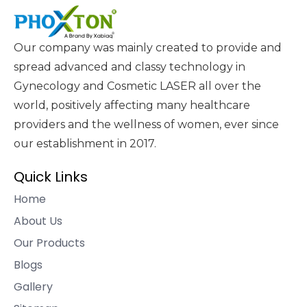
Our company was mainly created to provide and
spread advanced and classy technology in
Gynecology and Cosmetic LASER all over the
world, positively affecting many healthcare
providers and the wellness of women, ever since
our establishment in 2017.
Quick Links
Home
About Us
Our Products
Blogs
Gallery