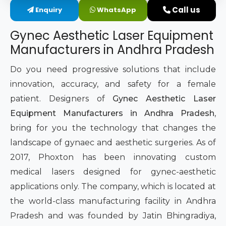
Call us
Enquiry
WhatsApp
Intimate Area Laser Treatment Device
Gynec Aesthetic Laser Equipment
Gynec Aesthetic Laser Equipment
Manufacturers in Andhra Pradesh
Non-surgical Vaginal Rejuvenation Laser
Do you need progressive solutions that include
innovation, accuracy, and safety for a female
Labiaplasty Laser Machine
patient. Designers of
Gynec Aesthetic Laser
Equipment Manufacturers in Andhra Pradesh
,
Laser for Vaginal Aesthetics
bring for you the technology that changes the
landscape of gynaec and aesthetic surgeries. As of
2017, Phoxton has been innovating custom
medical lasers designed for gynec-aesthetic
applications only. The company, which is located at
the world-class manufacturing facility in Andhra
Pradesh and was founded by Jatin Bhingradiya,