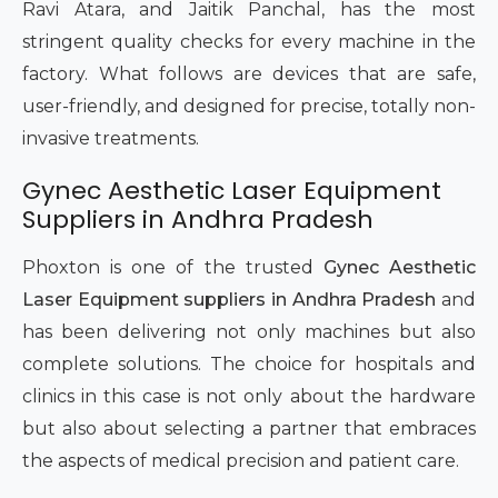
Ravi Atara, and Jaitik Panchal, has the most
stringent quality checks for every machine in the
factory. What follows are devices that are safe,
user-friendly, and designed for precise, totally non-
invasive treatments.
Gynec Aesthetic Laser Equipment
Suppliers in Andhra Pradesh
Phoxton is one of the trusted
Gynec Aesthetic
Laser Equipment suppliers in Andhra Pradesh
and
has been delivering not only machines but also
complete solutions. The choice for hospitals and
clinics in this case is not only about the hardware
but also about selecting a partner that embraces
the aspects of medical precision and patient care.