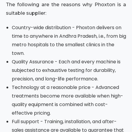
The following are the reasons why Phoxton is a
suitable supplier:
Country-wide distribution - Phoxton delivers on
time to anywhere in Andhra Pradesh, i.e., from big
metro hospitals to the smallest clinics in the
town.
Quality Assurance - Each and every machine is
subjected to exhaustive testing for durability,
precision, and long-life performance.
Technology at a reasonable price - Advanced
treatments become more available when high-
quality equipment is combined with cost-
effective pricing.
Full support - Training, installation, and after-
sales assistance are available to guarantee that