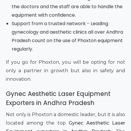
the doctors and the staff are able to handle the
equipment with confidence.
Support from a trusted network - Leading
gynecology and aesthetic clinics all over Andhra
Pradesh count on the use of Phoxton equipment
regularly.
If you go for Phoxton, you will be opting for not
only a partner in growth but also in safety and
innovation.
Gynec Aesthetic Laser Equipment
Exporters in Andhra Pradesh
Not only is Phoxton a domestic leader, but it is also
located among the top
Gynec Aesthetic Laser