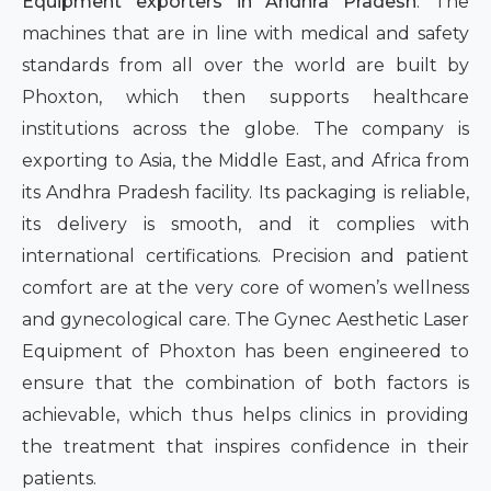
Equipment exporters in Andhra Pradesh
. The
machines that are in line with medical and safety
standards from all over the world are built by
Phoxton, which then supports healthcare
institutions across the globe. The company is
exporting to Asia, the Middle East, and Africa from
its Andhra Pradesh facility. Its packaging is reliable,
its delivery is smooth, and it complies with
international certifications. Precision and patient
comfort are at the very core of women’s wellness
and gynecological care. The Gynec Aesthetic Laser
Equipment of Phoxton has been engineered to
ensure that the combination of both factors is
achievable, which thus helps clinics in providing
the treatment that inspires confidence in their
patients.