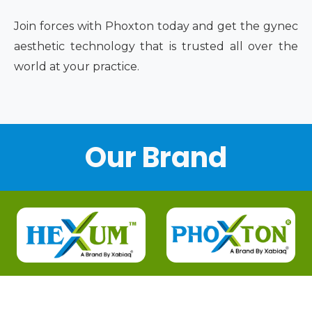
Join forces with Phoxton today and get the gynec
aesthetic technology that is trusted all over the
world at your practice.
Our Brand