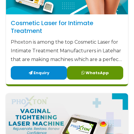
Cosmetic Laser for Intimate
Treatment
Phoxton is among the top Cosmetic Laser for
Intimate Treatment Manufacturers in Latehar
that are making machines which are a perfect
combination of safety, accuracy, and comfort.
Enquiry
WhatsApp