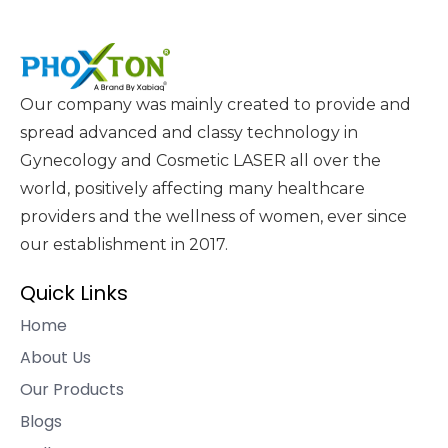
Our company was mainly created to provide and
spread advanced and classy technology in
Gynecology and Cosmetic LASER all over the
world, positively affecting many healthcare
providers and the wellness of women, ever since
our establishment in 2017.
Quick Links
Home
About Us
Our Products
Blogs