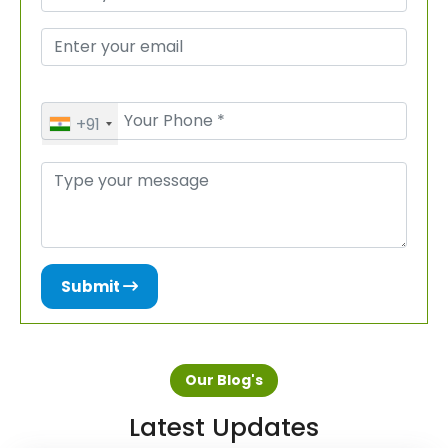
+91
Submit
Our Blog's
Latest Updates