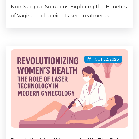
Non-Surgical Solutions: Exploring the Benefits
of Vaginal Tightening Laser Treatments...
OCT 22, 2025