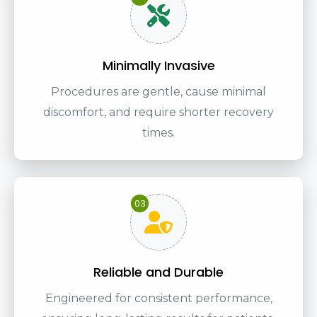
Minimally Invasive
Procedures are gentle, cause minimal
discomfort, and require shorter recovery
times.
03
Reliable and Durable
Engineered for consistent performance,