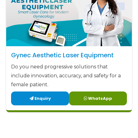
Gynec Aesthetic Laser Equipment
Do you need progressive solutions that
include innovation, accuracy, and safety for a
female patient.
Enquiry
WhatsApp