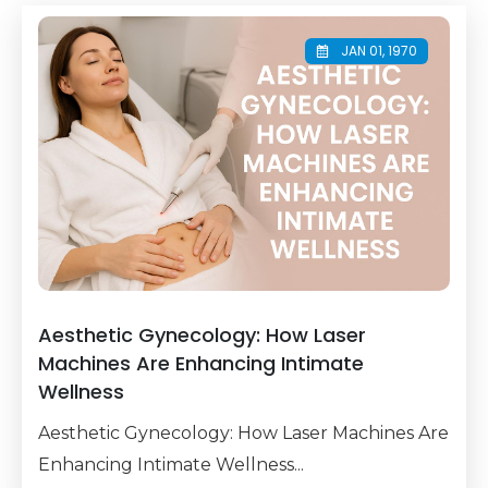
JAN 01, 1970
Aesthetic Gynecology: How Laser
Machines Are Enhancing Intimate
Wellness
Aesthetic Gynecology: How Laser Machines Are
Enhancing Intimate Wellness...