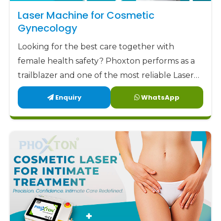
aim to offer our clients not only low but also
Laser Machine for Cosmetic
factory-direct prices along with highly trustworthy
Gynecology
support and remarkable designs. Phoxton has
Looking for the best care together with
been committed to delivering the best
female health safety? Phoxton performs as a
gynecology laser devices
to the market at the
trailblazer and one of the most reliable Laser
most affordable prices.
Machine for Cosmetic Gynecology
Enquiry
WhatsApp
Phoxton - the place where Doctors Trust and
Manufacturers in Latehar by offering the
Patients Experience Care
latest, user-friendly, and patient-centric
solutions.