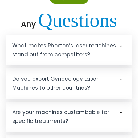
Questions
Any
What makes Phoxton’s laser machines
stand out from competitors?
Do you export Gynecology Laser
Machines to other countries?
Are your machines customizable for
specific treatments?