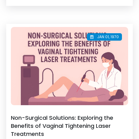
JAN 01, 1970
Non-Surgical Solutions: Exploring the
Benefits of Vaginal Tightening Laser
Treatments