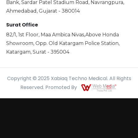
Bank, Sardar Patel Stadium Road, Navrangpura,
Ahmedabad, Gujarat - 380014
Surat Office
82/1, 1st Floor, Maa Ambica Nivas,Above Honda
Showroom, Opp. Old Katargam Police Station,
Katargam, Surat - 395004
Copyright © 2025 Xabiaq Techno Medical. All Rights
Reserved. Promoted By