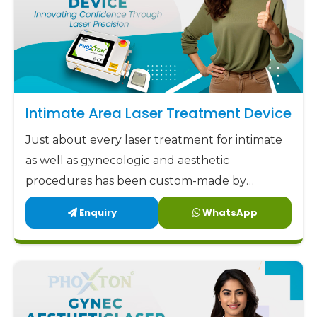
Intimate Area Laser Treatment Device
Just about every laser treatment for intimate
as well as gynecologic and aesthetic
procedures has been custom-made by
Phoxton since 2017.
Enquiry
WhatsApp