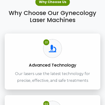
Why Choose Us
Why Choose Our Gynecology
Laser Machines
01
Advanced Technology
Our lasers use the latest technology for
precise, effective, and safe treatments
02