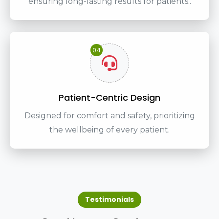
ensuring long-lasting results for patients..
04
Patient-Centric Design
Designed for comfort and safety, prioritizing
the wellbeing of every patient.
Testimonials