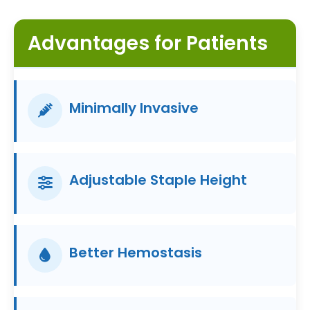
Advantages for Patients
Minimally Invasive
Adjustable Staple Height
Better Hemostasis