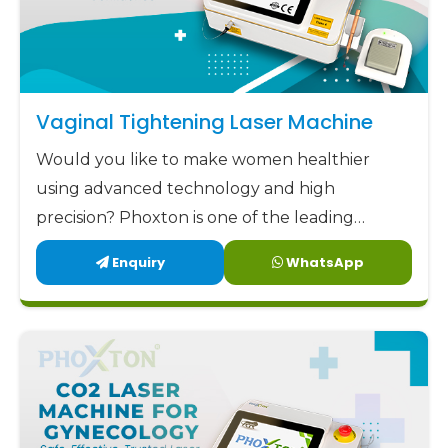
Vaginal Tightening Laser Machine
Would you like to make women healthier
using advanced technology and high
precision? Phoxton is one of the leading
Vaginal Tightening Laser Machine
Enquiry
WhatsApp
manufacturers in Latehar.