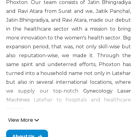
Phoxton. Our team consists of Jatin Bhingradiya
and Ravi Atara from Surat and we, Jaitik Panchal,
Jatin Bhingradiya, and Ravi Atara, made our debut
in the healthcare sector with a mission to bring
more innovation to the women's health sector. Big
expansion period, that was, not only skill-wise but
also reputation-wise, we made it. Through the
same spirit and undeterred efforts, Phoxton has
turned into a household name not only in Latehar
but also in several international locations, where
we supply our top-notch
Gynecology Laser
Machines
Latehar to hospitals and healthcare
centers.
View More
Cosmetic Gynecology Laser
Machine in Latehar
About Us