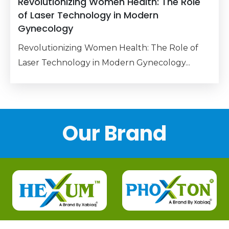
Revolutionizing Women Health: The Role
of Laser Technology in Modern
Gynecology
Revolutionizing Women Health: The Role of
Laser Technology in Modern Gynecology...
Our Brand