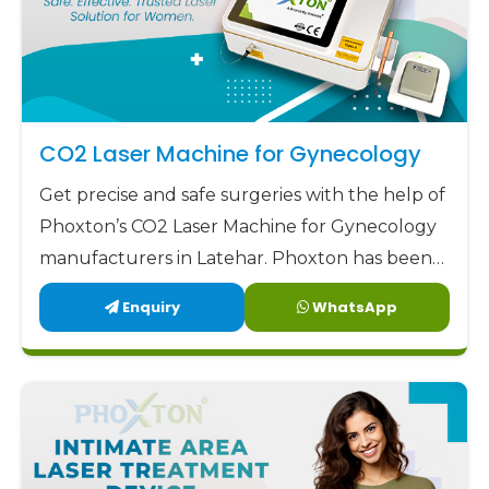
CO2 Laser Machine for Gynecology
Get precise and safe surgeries with the help of
Phoxton’s CO2 Laser Machine for Gynecology
manufacturers in Latehar. Phoxton has been
revolutionizing the CO2 laser market with its
Enquiry
WhatsApp
customized solutions for gynecological CO2
laser applications since 2017.