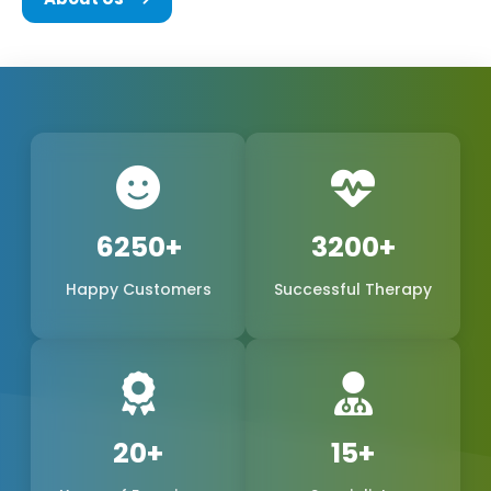
We are a team of experts in the biomedical field,
consisting of the founders and every other
member of Phoxton, and we are all committed to
the concept of innovation and problem-solving.
We have been working hard to be the best
provider of medical products of world-class quality
in the international market, with a special emphasis
6250+
3200+
on the production of
Cosmetic Gynecology Laser
Happy Customers
Successful Therapy
Machines in Latehar
. The trustworthy doctors are
the reason why our products, safe, extremely
precise, and long-lasting, have become a reality.
We are one of the leading manufacturers,
suppliers, and exporters in Latehar, Latehar, and
20+
15+
Phoxton, and continue to provide the women's
health market with the demand for feminine