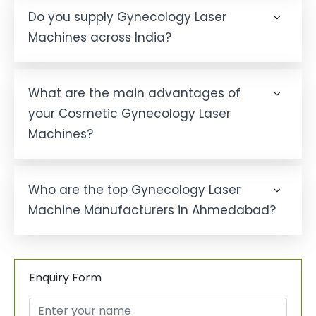
Do you supply Gynecology Laser
Machines across India?
What are the main advantages of
your Cosmetic Gynecology Laser
Machines?
Who are the top Gynecology Laser
Machine Manufacturers in Ahmedabad?
Enquiry Form