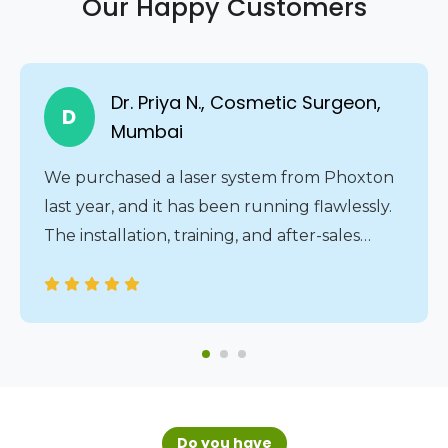
Our Happy Customers
Dr. Priya N., Cosmetic Surgeon,
D
Mumbai
We purchased a laser system from Phoxton
last year, and it has been running flawlessly.
The installation, training, and after-sales
service were all handled professionally. The
24/7 service assistance gives us complete
peace of mind.
Do you have