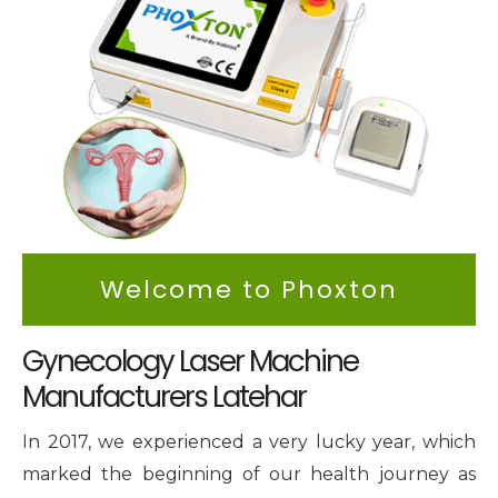
Intimate Area Laser Treatment Device
Gynec Aesthetic Laser Equipment
Non-surgical Vaginal Rejuvenation Laser
Labiaplasty Laser Machine
Laser for Vaginal Aesthetics
Welcome to Phoxton
Gynecology Laser Machine
Manufacturers Latehar
In 2017, we experienced a very lucky year, which
marked the beginning of our health journey as