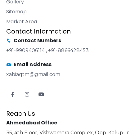
Gallery
Sitemap
Market Area
Contact Information
Contact Numbers
+91-9909406114
,
+91-8866428453
Email Address
xabiaqtm@gmail.com
Reach Us
Ahmedabad Office
35, 4th Floor, Vishwamitra Complex, Opp. Kalupur