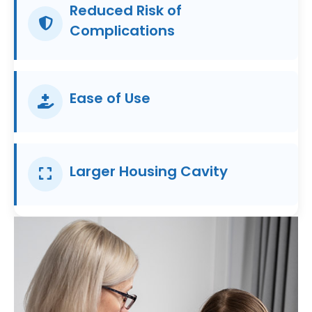
Reduced Risk of
Complications
Ease of Use
Larger Housing Cavity