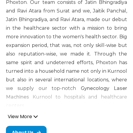
Phoxton. Our team consists of Jatin Bhingradiya
and Ravi Atara from Surat and we, Jaitik Panchal,
Jatin Bhingradiya, and Ravi Atara, made our debut
in the healthcare sector with a mission to bring
more innovation to the women's health sector. Big
expansion period, that was, not only skill-wise but
also reputation-wise, we made it. Through the
same spirit and undeterred efforts, Phoxton has
turned into a household name not only in Kurnool
but also in several international locations, where
we supply our top-notch
Gynecology Laser
Machines
Kurnool to hospitals and healthcare
centers.
View More
Cosmetic Gynecology Laser
Machine in Kurnool
About Us