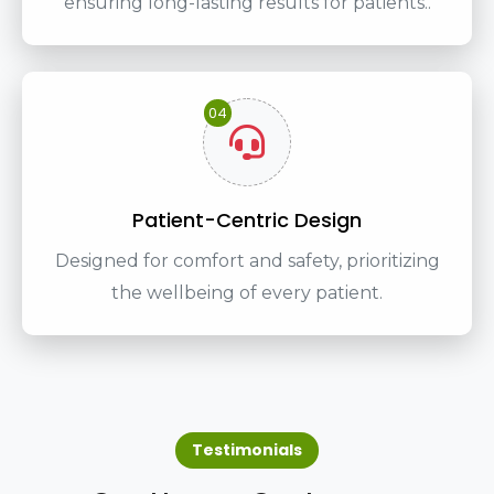
ensuring long-lasting results for patients..
04
Patient-Centric Design
Designed for comfort and safety, prioritizing
the wellbeing of every patient.
Testimonials