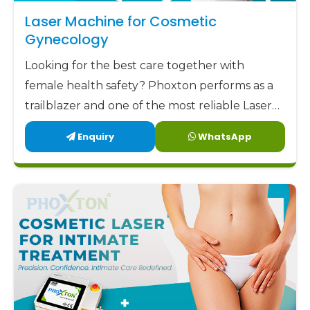
aim to offer our clients not only low but also
Laser Machine for Cosmetic
factory-direct prices along with highly trustworthy
Gynecology
support and remarkable designs. Phoxton has
Looking for the best care together with
been committed to delivering the best
female health safety? Phoxton performs as a
gynecology laser devices
to the market at the
trailblazer and one of the most reliable Laser
most affordable prices.
Machine for Cosmetic Gynecology
Enquiry
WhatsApp
Phoxton - the place where Doctors Trust and
Manufacturers in Kurnool by offering the
Patients Experience Care
latest, user-friendly, and patient-centric
solutions.