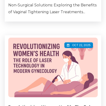
Non-Surgical Solutions: Exploring the Benefits
of Vaginal Tightening Laser Treatments...
OCT 22, 2025