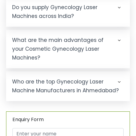
Do you supply Gynecology Laser
Machines across India?
What are the main advantages of
your Cosmetic Gynecology Laser
Machines?
Who are the top Gynecology Laser
Machine Manufacturers in Ahmedabad?
Enquiry Form