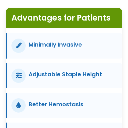
Advantages for Patients
Minimally Invasive
Adjustable Staple Height
Better Hemostasis