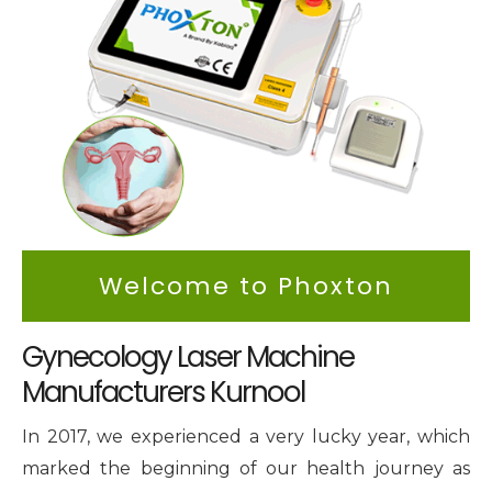
Intimate Area Laser Treatment Device
Gynec Aesthetic Laser Equipment
Non-surgical Vaginal Rejuvenation Laser
Labiaplasty Laser Machine
Laser for Vaginal Aesthetics
Welcome to Phoxton
Gynecology Laser Machine
Manufacturers Kurnool
In 2017, we experienced a very lucky year, which
marked the beginning of our health journey as