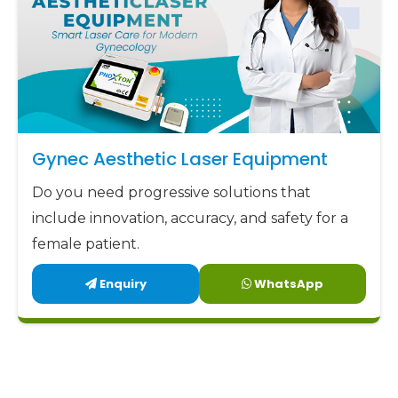
Gynec Aesthetic Laser Equipment
Do you need progressive solutions that
include innovation, accuracy, and safety for a
female patient.
Enquiry
WhatsApp