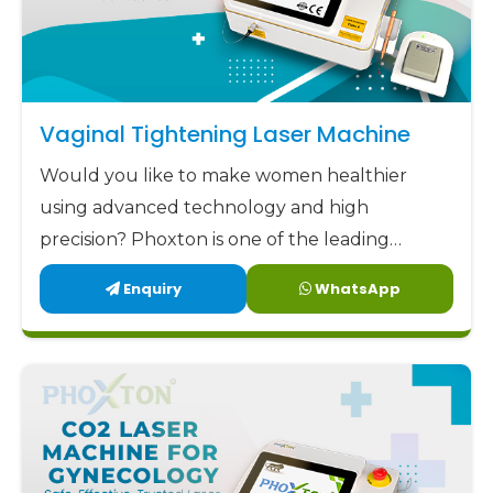
Vaginal Tightening Laser Machine
Would you like to make women healthier
using advanced technology and high
precision? Phoxton is one of the leading
Vaginal Tightening Laser Machine
Enquiry
WhatsApp
manufacturers in Kurnool.