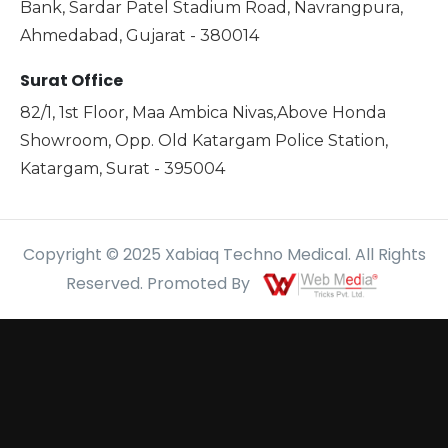
Bank, Sardar Patel Stadium Road, Navrangpura,
Ahmedabad, Gujarat - 380014
Surat Office
82/1, 1st Floor, Maa Ambica Nivas,Above Honda
Showroom, Opp. Old Katargam Police Station,
Katargam, Surat - 395004
Copyright © 2025 Xabiaq Techno Medical. All Rights
Reserved. Promoted By