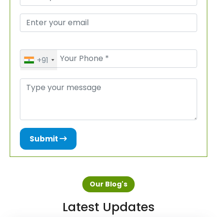
+91
Submit
Our Blog's
Latest Updates