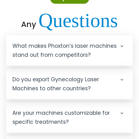
Questions
Any
What makes Phoxton’s laser machines
stand out from competitors?
Do you export Gynecology Laser
Machines to other countries?
Are your machines customizable for
specific treatments?