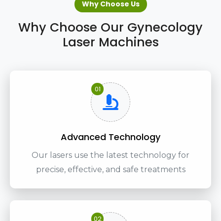
Why Choose Us
Why Choose Our Gynecology
Laser Machines
01
Advanced Technology
Our lasers use the latest technology for
precise, effective, and safe treatments
02