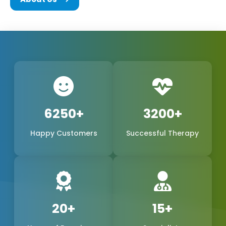
We are a team of experts in the biomedical field,
consisting of the founders and every other
member of Phoxton, and we are all committed to
the concept of innovation and problem-solving.
We have been working hard to be the best
provider of medical products of world-class quality
in the international market, with a special emphasis
6250+
3200+
on the production of
Cosmetic Gynecology Laser
Happy Customers
Successful Therapy
Machines in Kurnool
. The trustworthy doctors are
the reason why our products, safe, extremely
precise, and long-lasting, have become a reality.
We are one of the leading manufacturers,
suppliers, and exporters in Kurnool, Kurnool, and
20+
15+
Phoxton, and continue to provide the women's
health market with the demand for feminine