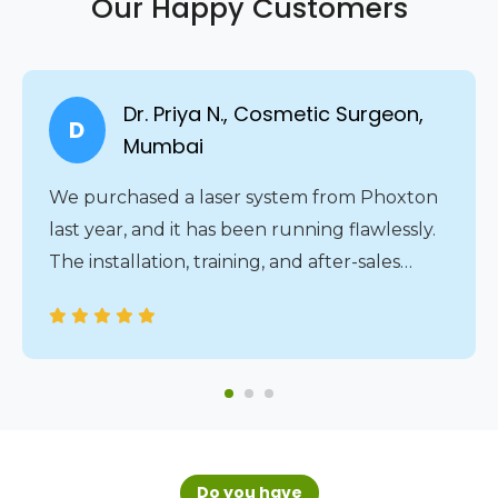
Our Happy Customers
Dr. Priya N., Cosmetic Surgeon,
D
Mumbai
We purchased a laser system from Phoxton
last year, and it has been running flawlessly.
The installation, training, and after-sales
service were all handled professionally. The
24/7 service assistance gives us complete
peace of mind.
Do you have