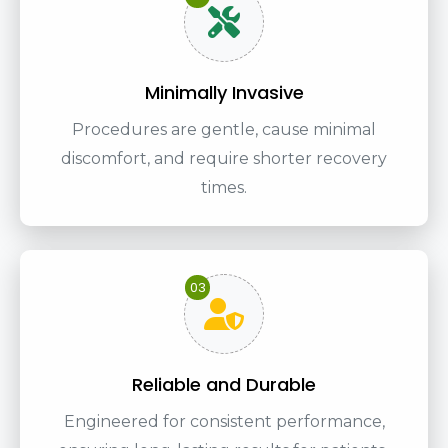
Minimally Invasive
Procedures are gentle, cause minimal
discomfort, and require shorter recovery
times.
03
Reliable and Durable
Engineered for consistent performance,