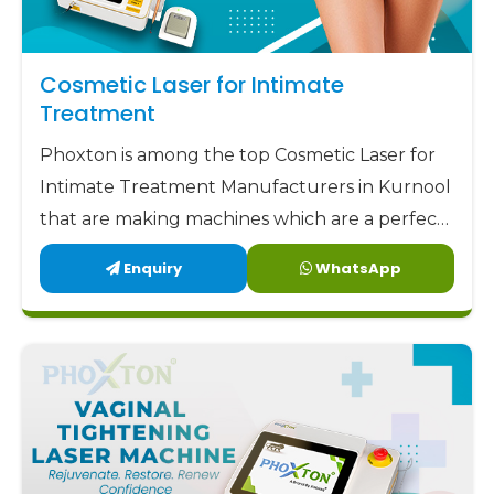
Cosmetic Laser for Intimate
Treatment
Phoxton is among the top Cosmetic Laser for
Intimate Treatment Manufacturers in Kurnool
that are making machines which are a perfect
combination of safety, accuracy, and comfort.
Enquiry
WhatsApp