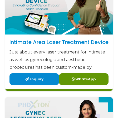
Intimate Area Laser Treatment Device
Just about every laser treatment for intimate
as well as gynecologic and aesthetic
procedures has been custom-made by
Phoxton since 2017.
Enquiry
WhatsApp