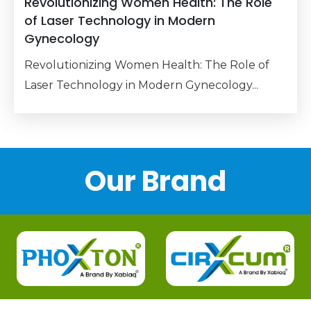
Revolutionizing Women Health: The Role
of Laser Technology in Modern
Gynecology
Revolutionizing Women Health: The Role of
Laser Technology in Modern Gynecology...
Our Brand