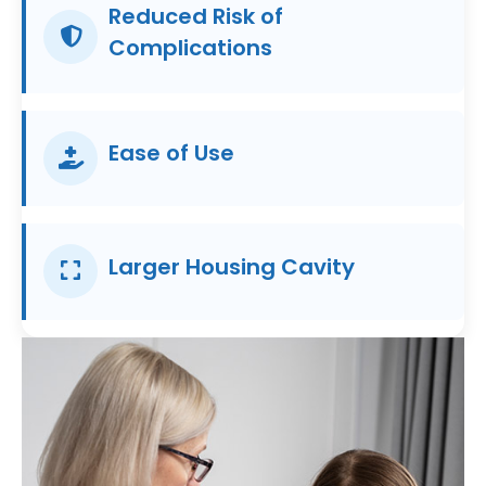
Reduced Risk of
Complications
Ease of Use
Larger Housing Cavity