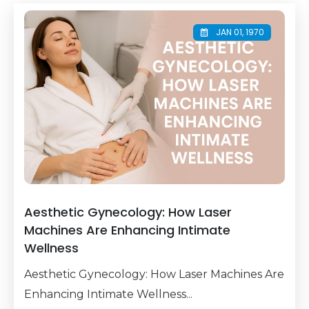
JAN 01, 1970
Aesthetic Gynecology: How Laser
Machines Are Enhancing Intimate
Wellness
Aesthetic Gynecology: How Laser Machines Are
Enhancing Intimate Wellness...