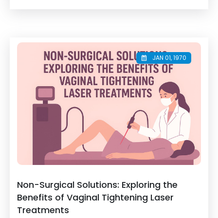
JAN 01, 1970
Non-Surgical Solutions: Exploring the
Benefits of Vaginal Tightening Laser
Treatments