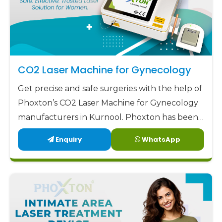
CO2 Laser Machine for Gynecology
Get precise and safe surgeries with the help of
Phoxton’s CO2 Laser Machine for Gynecology
manufacturers in Kurnool. Phoxton has been
revolutionizing the CO2 laser market with its
Enquiry
WhatsApp
customized solutions for gynecological CO2
laser applications since 2017.