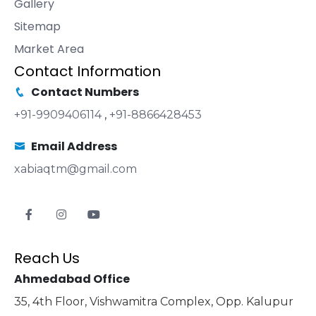
Gallery
Sitemap
Market Area
Contact Information
Contact Numbers
+91-9909406114
,
+91-8866428453
Email Address
xabiaqtm@gmail.com
Reach Us
Ahmedabad Office
35, 4th Floor, Vishwamitra Complex, Opp. Kalupur