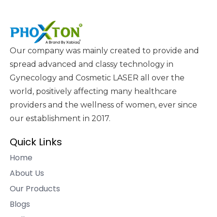
Our company was mainly created to provide and
spread advanced and classy technology in
Gynecology and Cosmetic LASER all over the
world, positively affecting many healthcare
providers and the wellness of women, ever since
our establishment in 2017.
Quick Links
Home
About Us
Our Products
Blogs