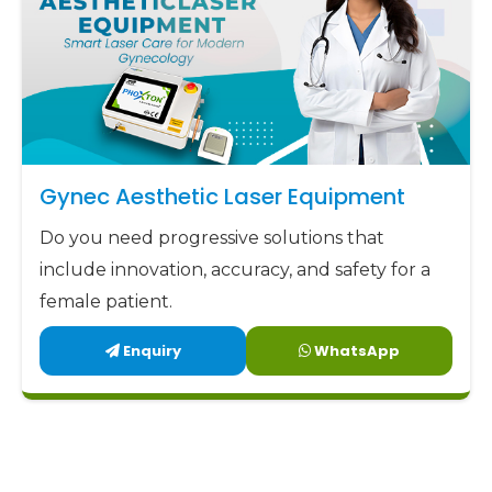
Gynec Aesthetic Laser Equipment
Do you need progressive solutions that
include innovation, accuracy, and safety for a
female patient.
Enquiry
WhatsApp