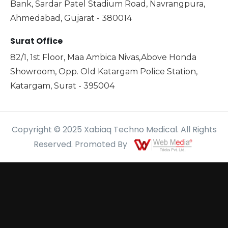
Bank, Sardar Patel Stadium Road, Navrangpura,
Ahmedabad, Gujarat - 380014
Surat Office
82/1, 1st Floor, Maa Ambica Nivas,Above Honda
Showroom, Opp. Old Katargam Police Station,
Katargam, Surat - 395004
Copyright © 2025 Xabiaq Techno Medical. All Rights
Reserved. Promoted By