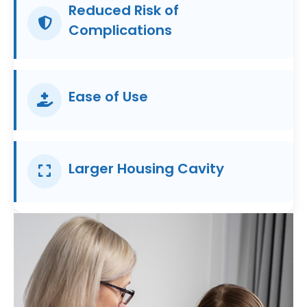
Reduced Risk of
Complications
Ease of Use
Larger Housing Cavity