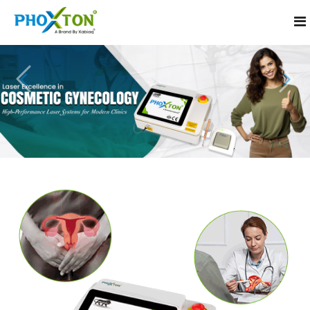
Home
About
Our Products
Laser Machine for Cosmetic Gynecology
Event
Cosmetic Laser for Intimate Treatment
Procedure
Vaginal Tightening Laser Machine
Blogs
CO2 Laser Machine for Gynecology
Contact