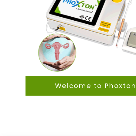
Welcome to Phoxto