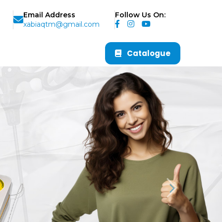
Email Address
Follow Us On:
xabiaqtm@gmail.com
Catalogue