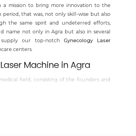
h a mission to bring more innovation to the
period, that was, not only skill-wise but also
gh the same spirit and undeterred efforts,
d name not only in Agra but also in several
we supply our top-notch
Gynecology Laser
hcare centers.
Laser Machine in Agra
edical field, consisting of the founders and
d we are all committed to the concept of
We have been working hard to be the best
d-class quality in the international market,
production of
Cosmetic Gynecology Laser
octors are the reason why our products, safe,
g, have become a reality. We are one of the