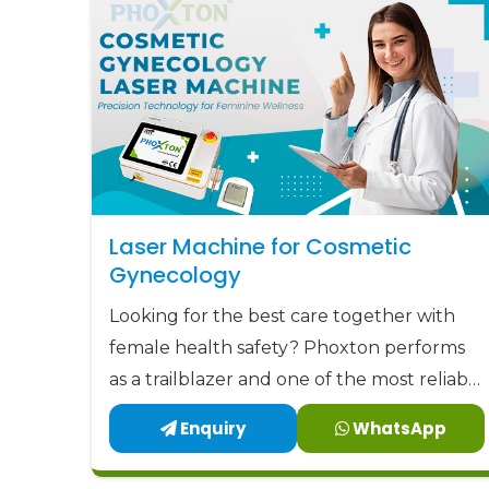
Laser Machine for Cosmetic
Gynecology
Looking for the best care together with
female health safety? Phoxton performs
as a trailblazer and one of the most reliable
Laser Machine for Cosmetic Gynecology
Enquiry
WhatsApp
Manufacturers in Agra by offering the
latest, user-friendly, and patient-centric