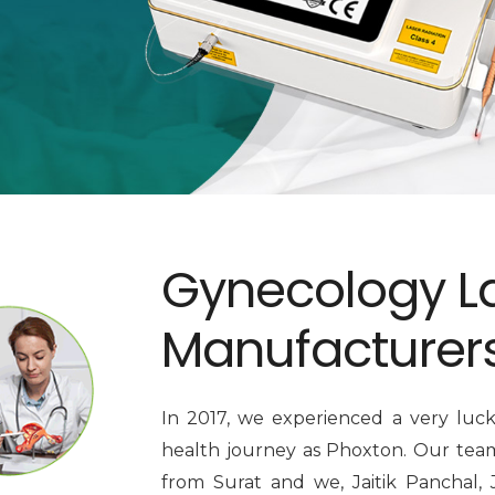
Gynecology L
Manufacturer
In 2017, we experienced a very luc
health journey as Phoxton. Our team 
from Surat and we, Jaitik Panchal, 