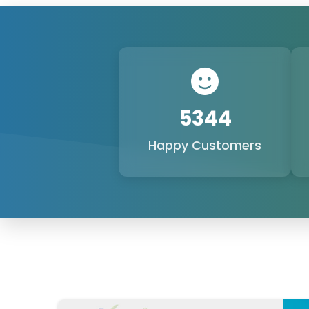
6250+
Happy Customers