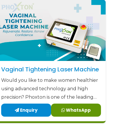
ordable prices.
rust and Patients Experience Care
Vaginal Tightening Laser Machine
Would you like to make women healthier
using advanced technology and high
precision? Phoxton is one of the leading
Vaginal Tightening Laser Machine
Enquiry
WhatsApp
manufacturers in Agra.