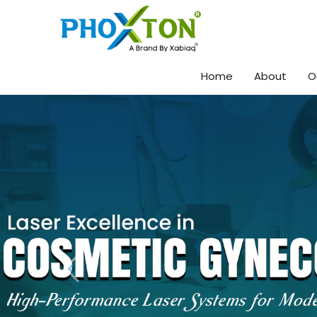
Home
About
O