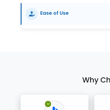
Ease of Use
Why Ch
01