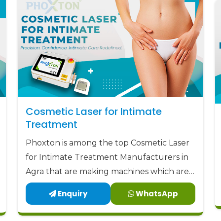
devices
to the market at the most aff
Phoxton - the place where Doctors T
Cosmetic Laser for Intimate
Treatment
Phoxton is among the top Cosmetic Laser
for Intimate Treatment Manufacturers in
Agra that are making machines which are a
perfect combination of safety, accuracy,
Enquiry
WhatsApp
and comfort.