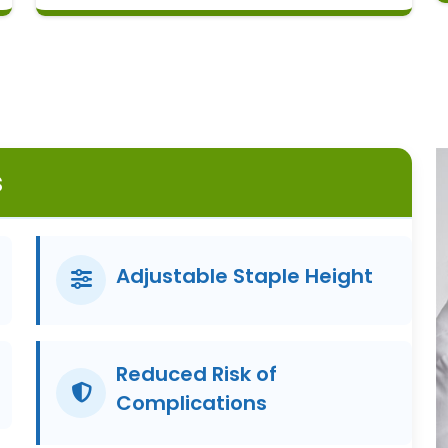
s
Adjustable Staple Height
Reduced Risk of
Complications