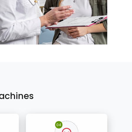
achines
04