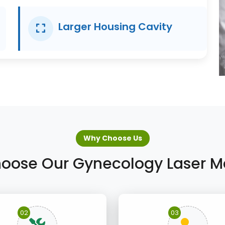
Larger Housing Cavity
Why Choose Us
oose Our Gynecology Laser M
02
03