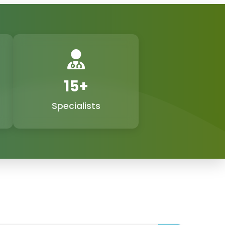
nd exporters in Agra, Agra, and Phoxton, and
ealth market with the demand for feminine
while we are still adhering to the doctor-
tient-focused technologies.
ne Suppliers Exporters in
15+
Specialists
signed with cutting-edge technology, are
tals. Not only do these gadgets facilitate the
 precise operations by doctors, but they also
ightening, labia reshaping, postpartum care,
 procedures. As
Gynecology Laser Machine
 to offer our clients not only low but also
highly trustworthy support and remarkable
ed to delivering the best
gynecology laser