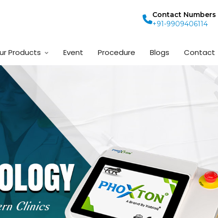
Contact Numbers
+91-9909406114
ur Products
Event
Procedure
Blogs
Contact