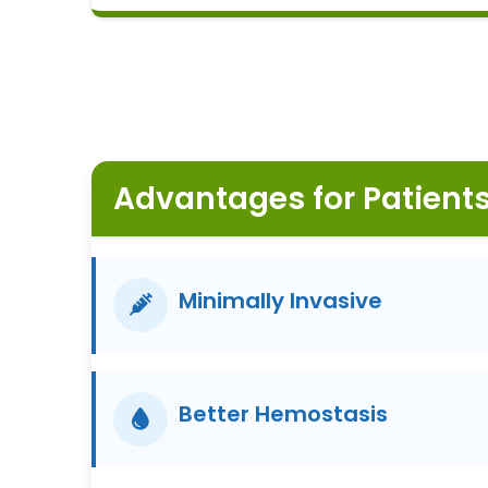
for gynecological CO2 laser applications
since 2017.
Advantages for Patient
Minimally Invasive
Better Hemostasis