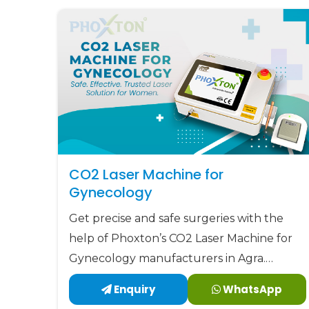
solutions.
CO2 Laser Machine for
Gynecology
Get precise and safe surgeries with the
help of Phoxton’s CO2 Laser Machine for
Gynecology manufacturers in Agra.
Phoxton has been revolutionizing the CO2
Enquiry
WhatsApp
laser market with its customized solutions