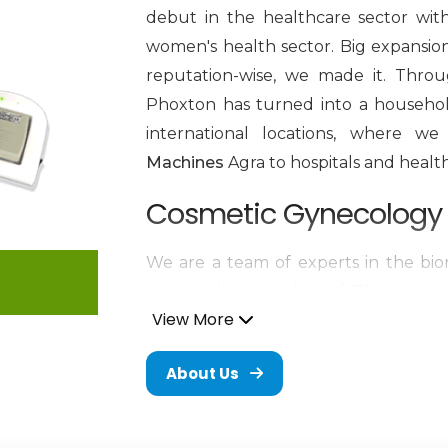
debut in the healthcare sector wit
women's health sector. Big expansion 
reputation-wise, we made it. Throu
Phoxton has turned into a househol
international locations, where 
Machines
Agra to hospitals and healt
Cosmetic Gynecology 
We are a team of experts in the biom
n
every other member of Phoxton, an
View More
innovation and problem-solving. 
provider of medical products of worl
About Us
with a special emphasis on the 
Machines in Agra
. The trustworthy d
extremely precise, and long-lastin