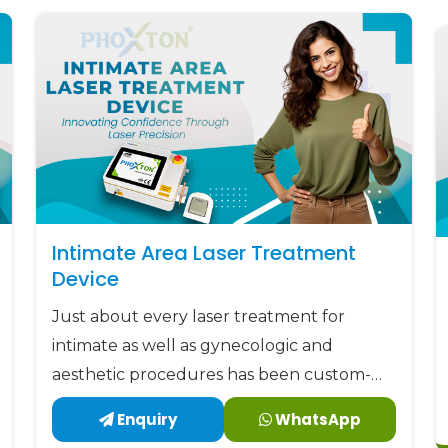
Intimate Area Laser Treatment
Device
Just about every laser treatment for
intimate as well as gynecologic and
aesthetic procedures has been custom-
made by Phoxton since 2017.
Enquiry
WhatsApp