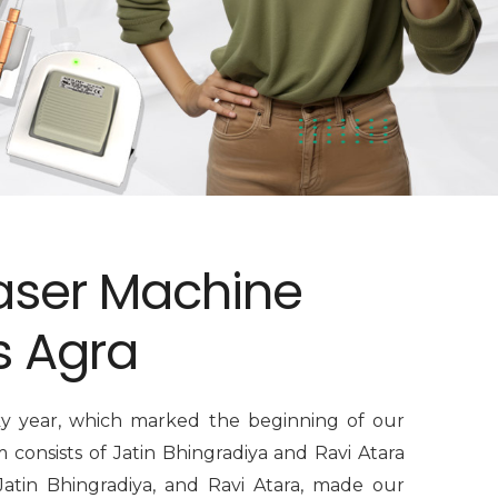
aser Machine
s Agra
ky year, which marked the beginning of our
consists of Jatin Bhingradiya and Ravi Atara
Jatin Bhingradiya, and Ravi Atara, made our