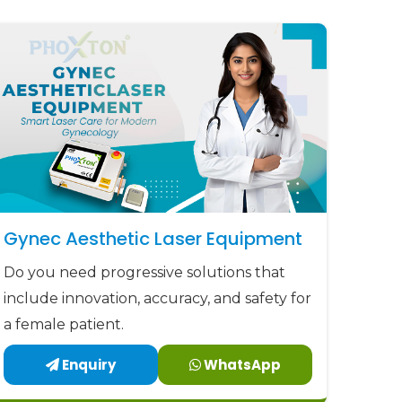
Gynec Aesthetic Laser Equipment
Do you need progressive solutions that
include innovation, accuracy, and safety for
a female patient.
Enquiry
WhatsApp